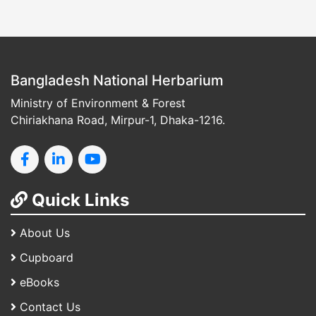
Bangladesh National Herbarium
Ministry of Environment & Forest
Chiriakhana Road, Mirpur-1, Dhaka-1216.
Quick Links
About Us
Cupboard
eBooks
Contact Us