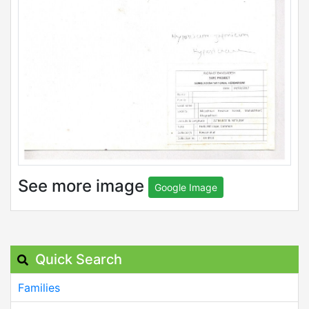
See more image
Google Image
Quick Search
Families