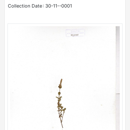
Collection Date
: 30-11--0001