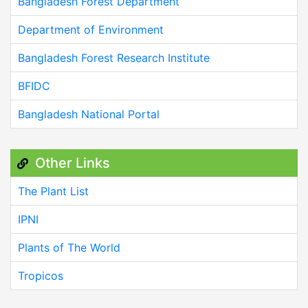
Bangladesh Forest Department
Department of Environment
Bangladesh Forest Research Institute
BFIDC
Bangladesh National Portal
Other Links
The Plant List
IPNI
Plants of The World
Tropicos