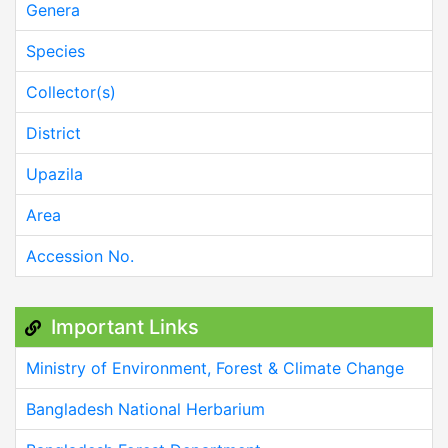
Genera
Species
Collector(s)
District
Upazila
Area
Accession No.
Important Links
Ministry of Environment, Forest & Climate Change
Bangladesh National Herbarium