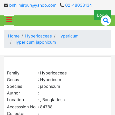
bnh_mirpur@yahoo.com
02-48038134
Login
Home
Hypericaceae
Hypericum
Hypericum japonicum
Family
: Hypericaceae
Genus
: Hypericum
Species
: japonicum
Author
:
Location
: , Bangladesh.
Accesssion No.
: 84788
Collector
: