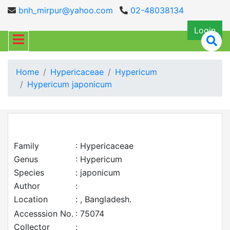
bnh_mirpur@yahoo.com
02-48038134
Login
Home
Hypericaceae
Hypericum
Hypericum japonicum
Family
: Hypericaceae
Genus
: Hypericum
Species
: japonicum
Author
:
Location
: , Bangladesh.
Accesssion No.
: 75074
Collector
: