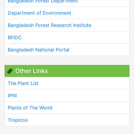
Bangladesh Forest Department
Department of Environment
Bangladesh Forest Research Institute
BFIDC
Bangladesh National Portal
Other Links
The Plant List
IPNI
Plants of The World
Tropicos