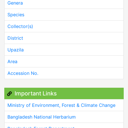
Genera
Species
Collector(s)
District
Upazila
Area
Accession No.
Important Links
Ministry of Environment, Forest & Climate Change
Bangladesh National Herbarium