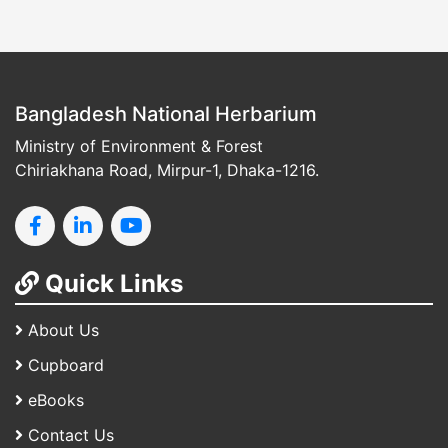
Bangladesh National Herbarium
Ministry of Environment & Forest
Chiriakhana Road, Mirpur-1, Dhaka-1216.
Quick Links
About Us
Cupboard
eBooks
Contact Us