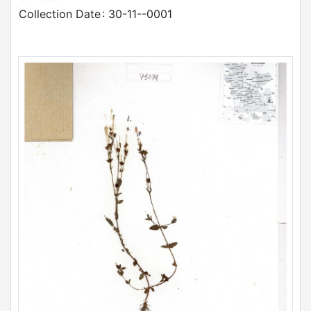
Collection Date
: 30-11--0001