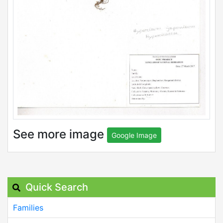
See more image
Google Image
Quick Search
Families