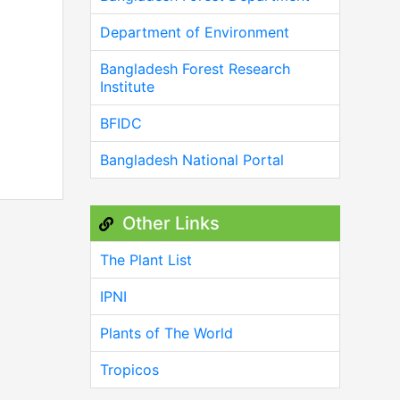
Department of Environment
Bangladesh Forest Research
Institute
BFIDC
Bangladesh National Portal
Other Links
The Plant List
IPNI
Plants of The World
Tropicos