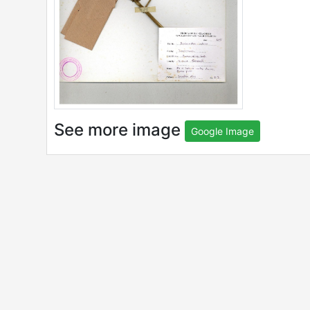
See more image
Google Image