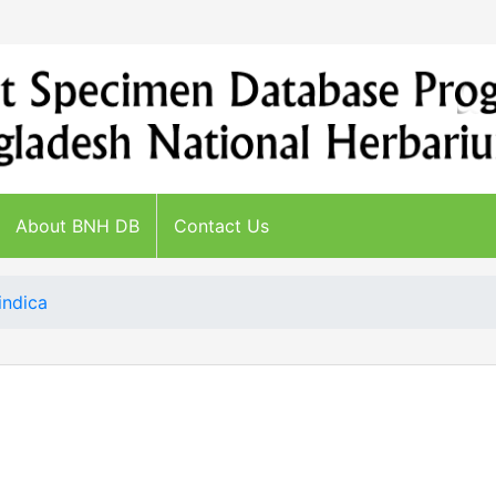
About BNH DB
Contact Us
indica