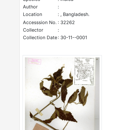
Author
:
Location
: , Bangladesh.
Accesssion No.
: 32262
Collector
:
Collection Date
: 30-11--0001