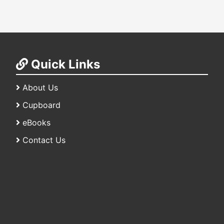
Quick Links
About Us
Cupboard
eBooks
Contact Us