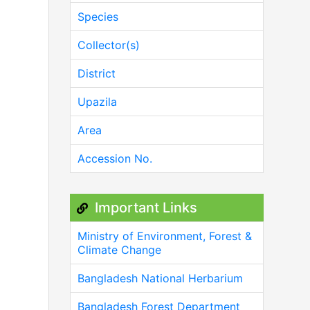
Species
Collector(s)
District
Upazila
Area
Accession No.
Important Links
Ministry of Environment, Forest &
Climate Change
Bangladesh National Herbarium
Bangladesh Forest Department