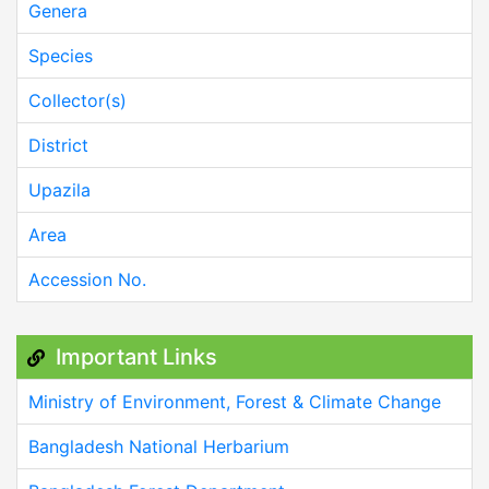
Genera
Species
Collector(s)
District
Upazila
Area
Accession No.
Important Links
Ministry of Environment, Forest & Climate Change
Bangladesh National Herbarium