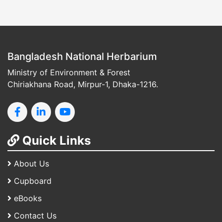
Bangladesh National Herbarium
Ministry of Environment & Forest
Chiriakhana Road, Mirpur-1, Dhaka-1216.
Quick Links
About Us
Cupboard
eBooks
Contact Us