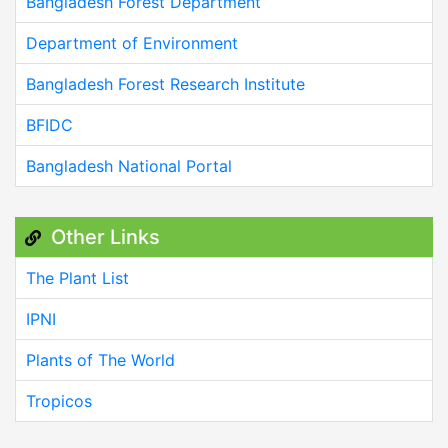
Bangladesh Forest Department
Department of Environment
Bangladesh Forest Research Institute
BFIDC
Bangladesh National Portal
Other Links
The Plant List
IPNI
Plants of The World
Tropicos