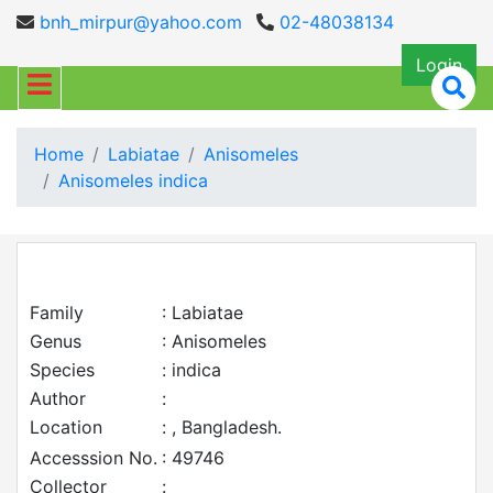
bnh_mirpur@yahoo.com
02-48038134
Login
Home
Labiatae
Anisomeles
Anisomeles indica
Family
: Labiatae
Genus
: Anisomeles
Species
: indica
Author
:
Location
: , Bangladesh.
Accesssion No.
: 49746
Collector
: