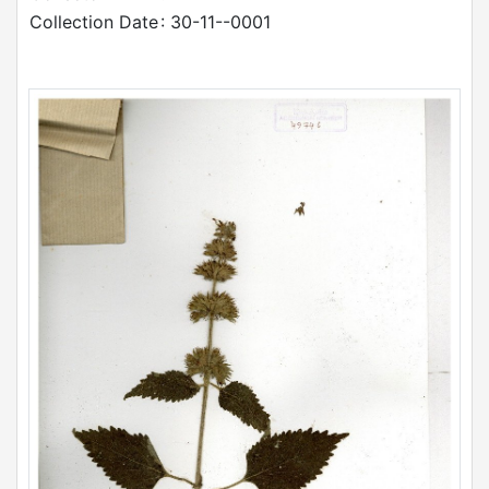
Collection Date
: 30-11--0001