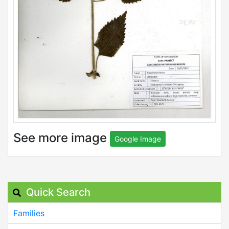
See more image
Google Image
Quick Search
Families