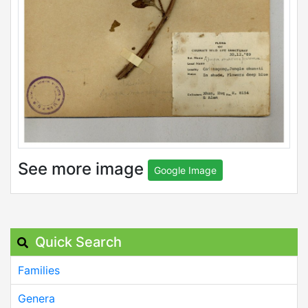
See more image
Google Image
Quick Search
Families
Genera