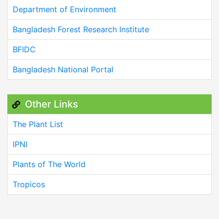
Department of Environment
Bangladesh Forest Research Institute
BFIDC
Bangladesh National Portal
Other Links
The Plant List
IPNI
Plants of The World
Tropicos