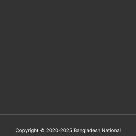
Copyright © 2020-2025 Bangladesh National