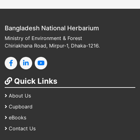
Bangladesh National Herbarium
Ministry of Environment & Forest
Chiriakhana Road, Mirpur-1, Dhaka-1216.
Quick Links
About Us
Cupboard
eBooks
Contact Us