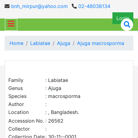
bnh_mirpur@yahoo.com
02-48038134
Login
Home
Labiatae
Ajuga
Ajuga macrosporma
Family
: Labiatae
Genus
: Ajuga
Species
: macrosporma
Author
:
Location
: , Bangladesh.
Accesssion No.
: 26562
Collector
:
Collection Date
: 30-11--0001