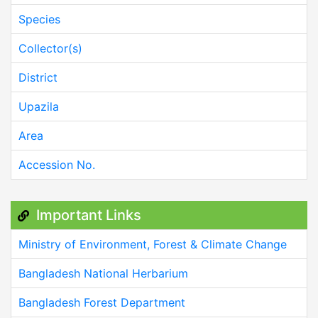
Species
Collector(s)
District
Upazila
Area
Accession No.
Important Links
Ministry of Environment, Forest & Climate Change
Bangladesh National Herbarium
Bangladesh Forest Department