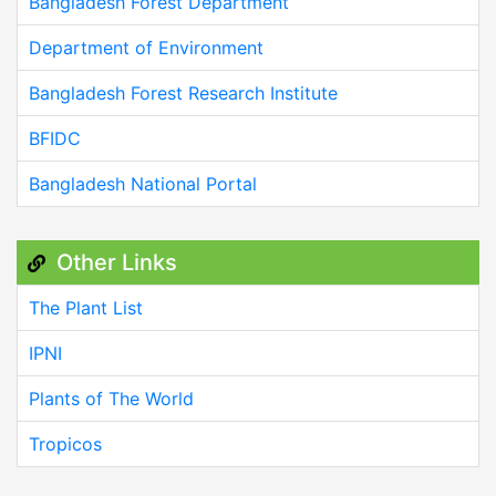
Bangladesh Forest Department
Department of Environment
Bangladesh Forest Research Institute
BFIDC
Bangladesh National Portal
Other Links
The Plant List
IPNI
Plants of The World
Tropicos