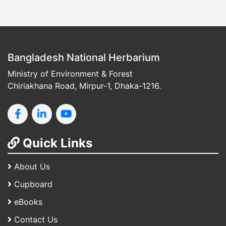
Bangladesh National Herbarium
Ministry of Environment & Forest
Chiriakhana Road, Mirpur-1, Dhaka-1216.
Quick Links
About Us
Cupboard
eBooks
Contact Us