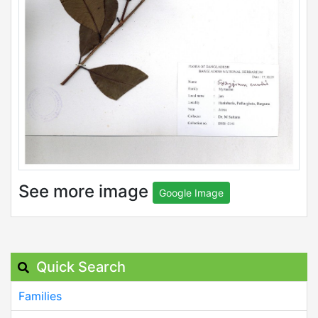
See more image
Google Image
Quick Search
Families