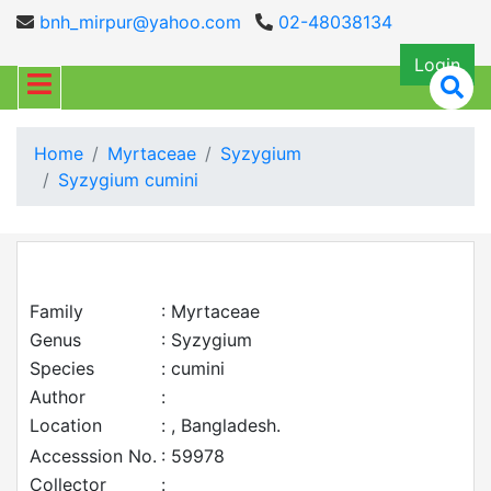
bnh_mirpur@yahoo.com
02-48038134
Login
Home
Myrtaceae
Syzygium
Syzygium cumini
Family
: Myrtaceae
Genus
: Syzygium
Species
: cumini
Author
:
Location
: , Bangladesh.
Accesssion No.
: 59978
Collector
: