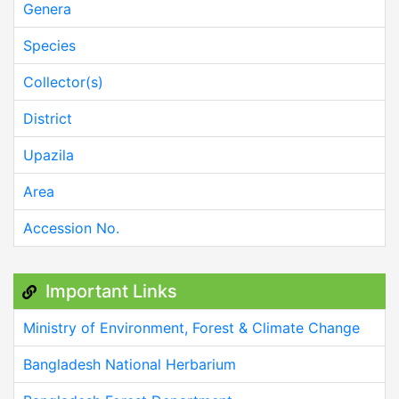
Genera
Species
Collector(s)
District
Upazila
Area
Accession No.
Important Links
Ministry of Environment, Forest & Climate Change
Bangladesh National Herbarium