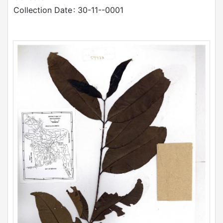
Collection Date
: 30-11--0001