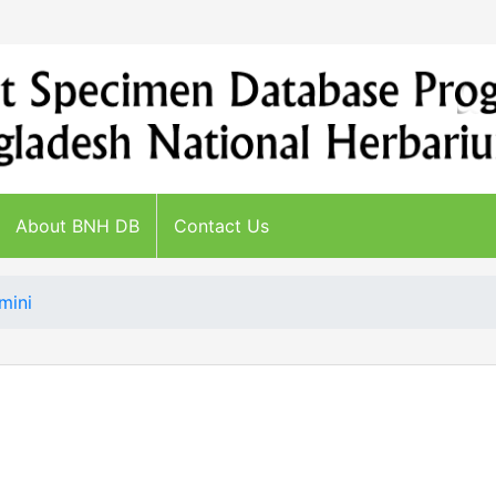
About BNH DB
Contact Us
mini