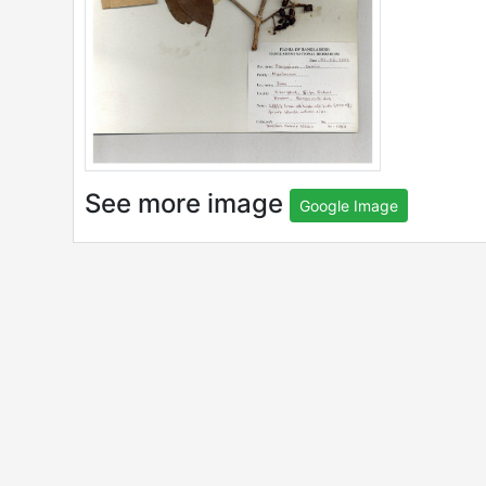
See more image
Google Image