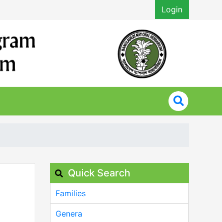
Login
Quick Search
Families
Genera