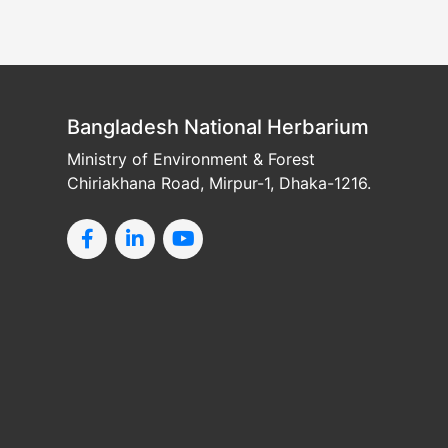
Bangladesh National Herbarium
Ministry of Environment & Forest
Chiriakhana Road, Mirpur-1, Dhaka-1216.