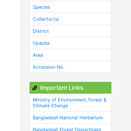
Species
Collector(s)
District
Upazila
Area
Accession No.
Important Links
Ministry of Environment, Forest &
Climate Change
Bangladesh National Herbarium
Bangladesh Forest Department