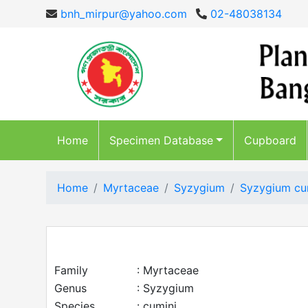
bnh_mirpur@yahoo.com
02-48038134
Home
Specimen Database
Cupboard
Home
Myrtaceae
Syzygium
Syzygium cu
Family
: Myrtaceae
Genus
: Syzygium
Species
: cumini