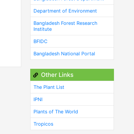
Department of Environment
Bangladesh Forest Research
Institute
BFIDC
Bangladesh National Portal
Other Links
The Plant List
IPNI
Plants of The World
Tropicos