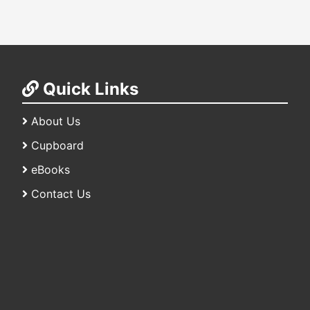
Quick Links
About Us
Cupboard
eBooks
Contact Us