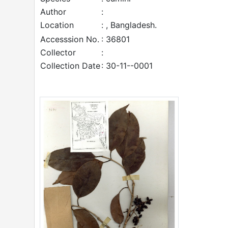
Author
:
Location
: , Bangladesh.
Accesssion No.
: 36801
Collector
:
Collection Date
: 30-11--0001