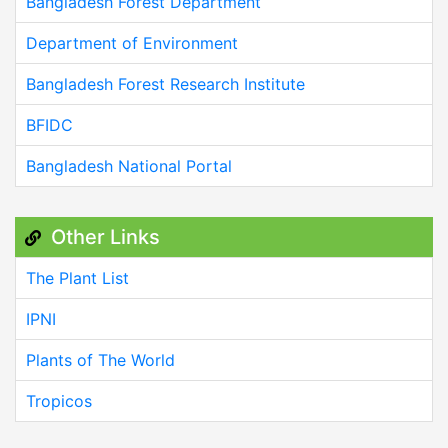
Bangladesh Forest Department
Department of Environment
Bangladesh Forest Research Institute
BFIDC
Bangladesh National Portal
Other Links
The Plant List
IPNI
Plants of The World
Tropicos