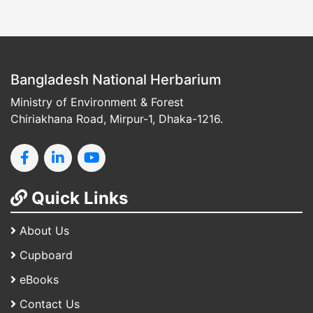
Bangladesh National Herbarium
Ministry of Environment & Forest
Chiriakhana Road, Mirpur-1, Dhaka-1216.
Quick Links
About Us
Cupboard
eBooks
Contact Us