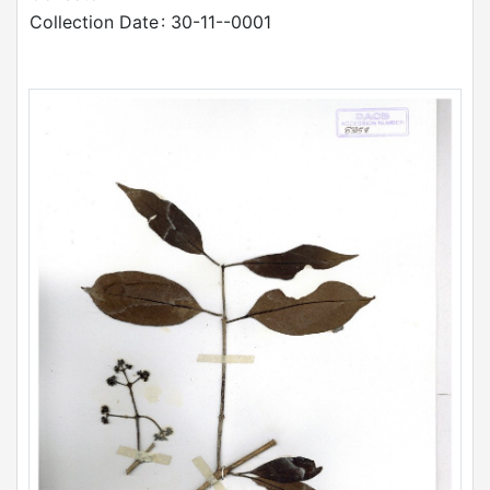
Collection Date
: 30-11--0001