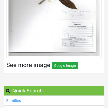
See more image
Google Image
Quick Search
Families