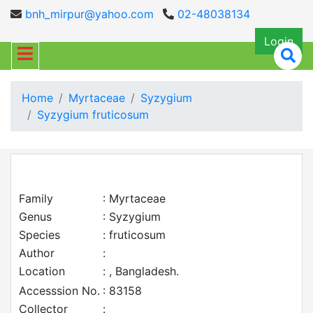
bnh_mirpur@yahoo.com
02-48038134
Login
Home
Myrtaceae
Syzygium
Syzygium fruticosum
Family
: Myrtaceae
Genus
: Syzygium
Species
: fruticosum
Author
:
Location
: , Bangladesh.
Accesssion No.
: 83158
Collector
: