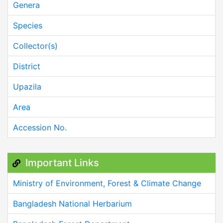
Genera
Species
Collector(s)
District
Upazila
Area
Accession No.
Important Links
Ministry of Environment, Forest & Climate Change
Bangladesh National Herbarium