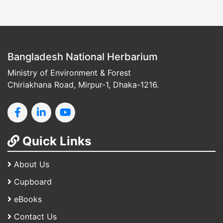
Bangladesh National Herbarium
Ministry of Environment & Forest
Chiriakhana Road, Mirpur-1, Dhaka-1216.
Quick Links
About Us
Cupboard
eBooks
Contact Us