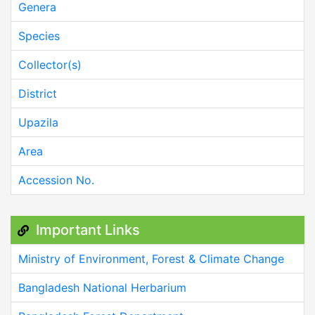
Genera
Species
Collector(s)
District
Upazila
Area
Accession No.
Important Links
Ministry of Environment, Forest & Climate Change
Bangladesh National Herbarium