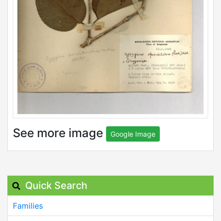
See more image
Google Image
Quick Search
Families