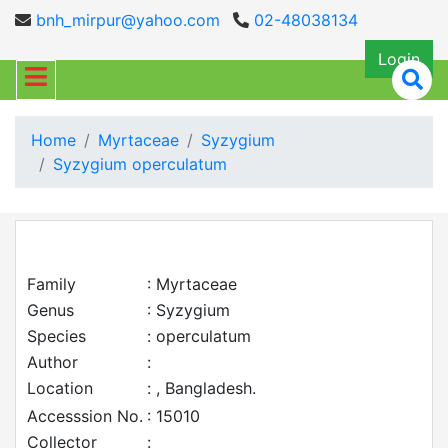
bnh_mirpur@yahoo.com
02-48038134
Login
Home
Myrtaceae
Syzygium
Syzygium operculatum
Family
: Myrtaceae
Genus
: Syzygium
Species
: operculatum
Author
:
Location
: , Bangladesh.
Accesssion No.
: 15010
Collector
: