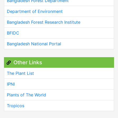
Bangladesh Forest Department
Department of Environment
Bangladesh Forest Research Institute
BFIDC
Bangladesh National Portal
Other Links
The Plant List
IPNI
Plants of The World
Tropicos