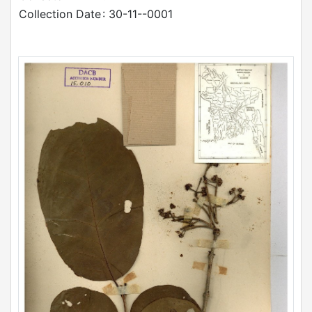
Collection Date
: 30-11--0001