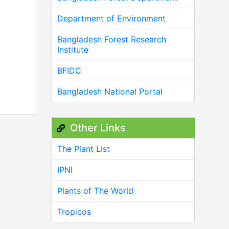
Department of Environment
Bangladesh Forest Research
Institute
BFIDC
Bangladesh National Portal
Other Links
The Plant List
IPNI
Plants of The World
Tropicos