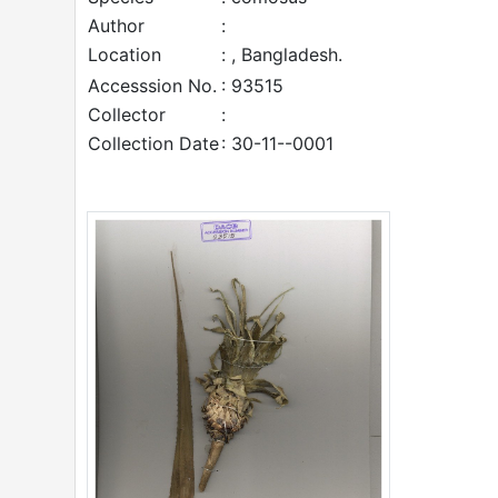
Author
:
Location
: , Bangladesh.
Accesssion No.
: 93515
Collector
:
Collection Date
: 30-11--0001