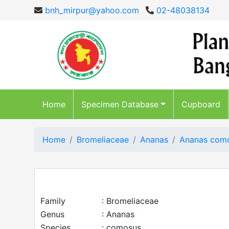
bnh_mirpur@yahoo.com
02-48038134
Home
Specimen Database
Cupboard
Home
Bromeliaceae
Ananas
Ananas com
Family
: Bromeliaceae
Genus
: Ananas
Species
: comosus