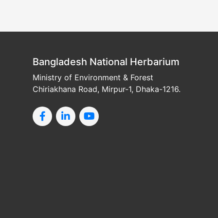
Bangladesh National Herbarium
Ministry of Environment & Forest
Chiriakhana Road, Mirpur-1, Dhaka-1216.