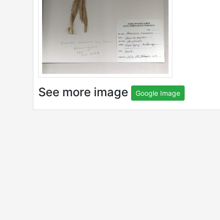
See more image
Google Image