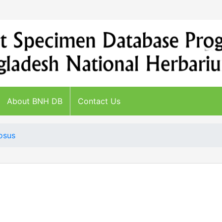
About BNH DB
Contact Us
osus