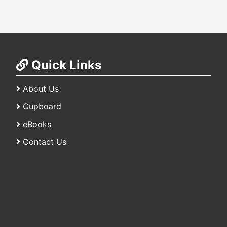
Quick Links
About Us
Cupboard
eBooks
Contact Us