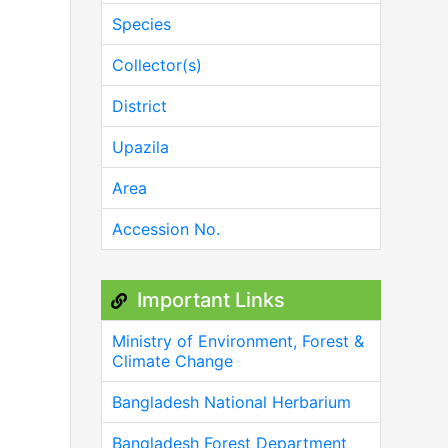
Species
Collector(s)
District
Upazila
Area
Accession No.
Important Links
Ministry of Environment, Forest &
Climate Change
Bangladesh National Herbarium
Bangladesh Forest Department