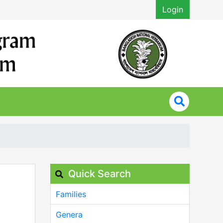
Login
Quick Search
Families
Genera