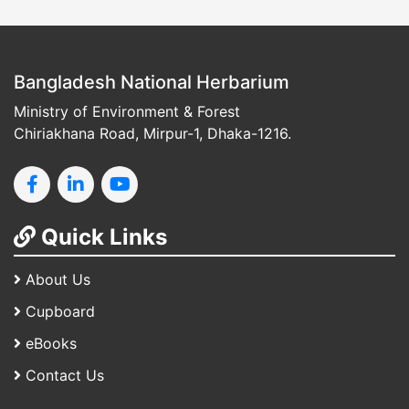
Bangladesh National Herbarium
Ministry of Environment & Forest
Chiriakhana Road, Mirpur-1, Dhaka-1216.
Quick Links
About Us
Cupboard
eBooks
Contact Us