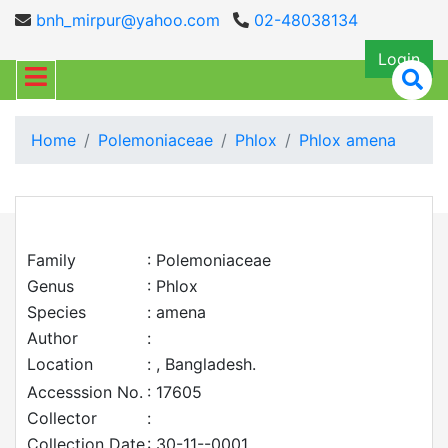
bnh_mirpur@yahoo.com
02-48038134
Login
Home
Polemoniaceae
Phlox
Phlox amena
Family
: Polemoniaceae
Genus
: Phlox
Species
: amena
Author
:
Location
: , Bangladesh.
Accesssion No.
: 17605
Collector
:
Collection Date
: 30-11--0001