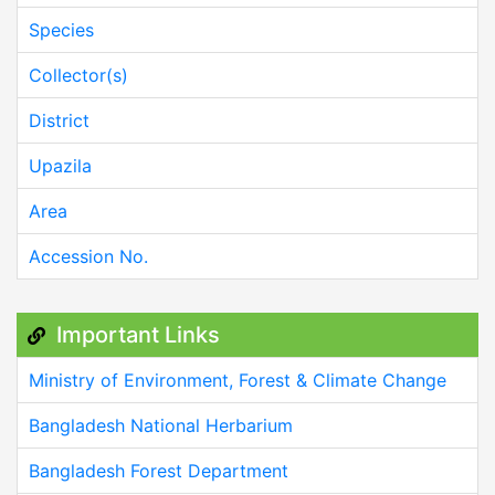
Species
Collector(s)
District
Upazila
Area
Accession No.
Important Links
Ministry of Environment, Forest & Climate Change
Bangladesh National Herbarium
Bangladesh Forest Department