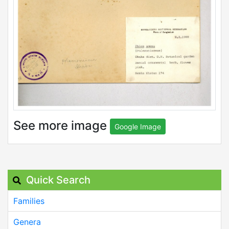
See more image
Google Image
Quick Search
Families
Genera