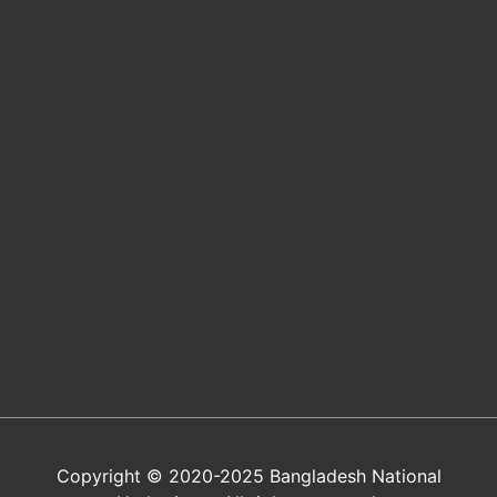
Copyright © 2020-2025 Bangladesh National