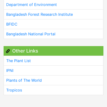
Department of Environment
Bangladesh Forest Research Institute
BFIDC
Bangladesh National Portal
Other Links
The Plant List
IPNI
Plants of The World
Tropicos