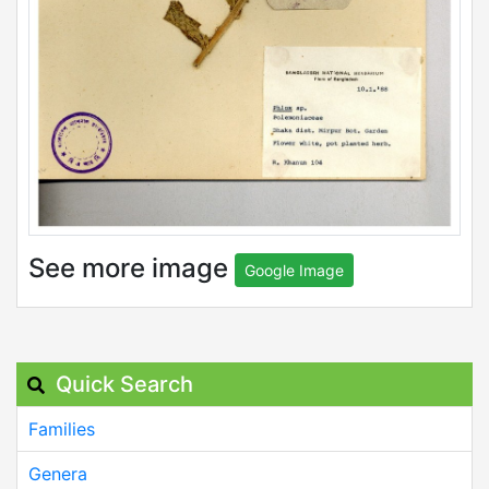
See more image
Google Image
Quick Search
Families
Genera