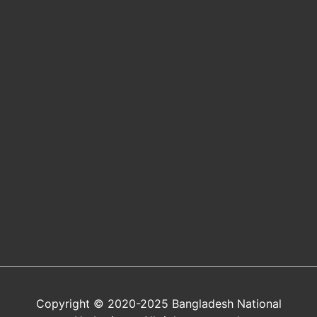
Copyright © 2020-2025 Bangladesh National