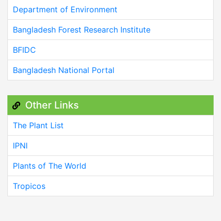
Department of Environment
Bangladesh Forest Research Institute
BFIDC
Bangladesh National Portal
Other Links
The Plant List
IPNI
Plants of The World
Tropicos