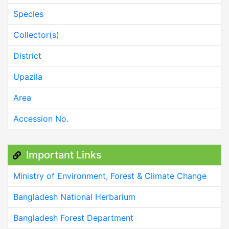
Species
Collector(s)
District
Upazila
Area
Accession No.
Important Links
Ministry of Environment, Forest & Climate Change
Bangladesh National Herbarium
Bangladesh Forest Department