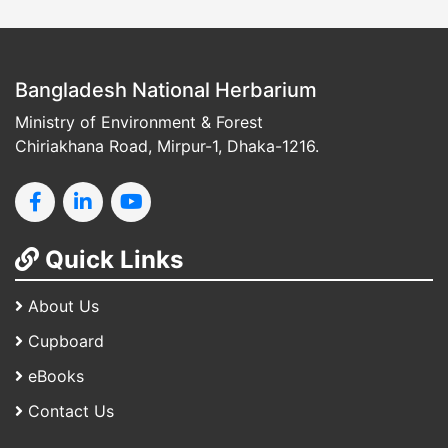
Bangladesh National Herbarium
Ministry of Environment & Forest
Chiriakhana Road, Mirpur-1, Dhaka-1216.
Quick Links
About Us
Cupboard
eBooks
Contact Us