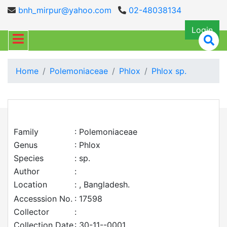
bnh_mirpur@yahoo.com
02-48038134
Login
Home
Polemoniaceae
Phlox
Phlox sp.
Family
: Polemoniaceae
Genus
: Phlox
Species
: sp.
Author
:
Location
: , Bangladesh.
Accesssion No.
: 17598
Collector
:
Collection Date
: 30-11--0001