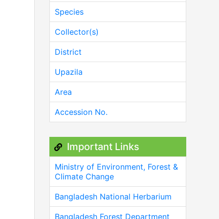
Species
Collector(s)
District
Upazila
Area
Accession No.
Important Links
Ministry of Environment, Forest &
Climate Change
Bangladesh National Herbarium
Bangladesh Forest Department