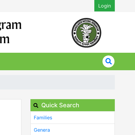
Login
Quick Search
Families
Genera