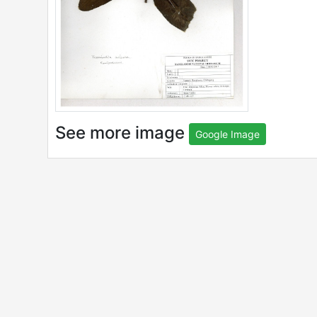
See more image
Google Image