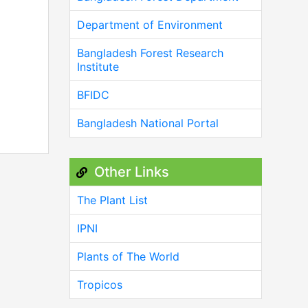
Department of Environment
Bangladesh Forest Research
Institute
BFIDC
Bangladesh National Portal
Other Links
The Plant List
IPNI
Plants of The World
Tropicos