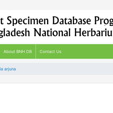
About BNH DB
Contact Us
ia arjuna