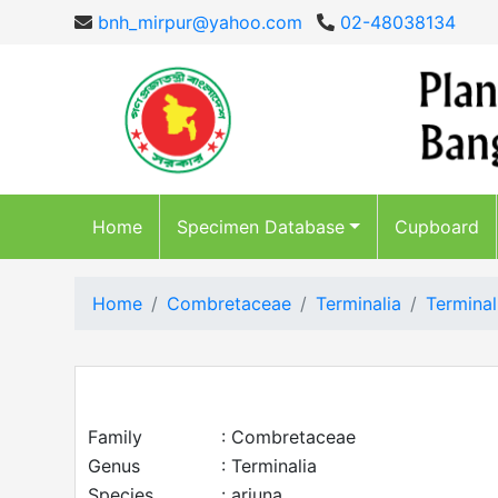
bnh_mirpur@yahoo.com
02-48038134
Home
Specimen Database
Cupboard
Home
Combretaceae
Terminalia
Terminal
Family
: Combretaceae
Genus
: Terminalia
Species
: arjuna