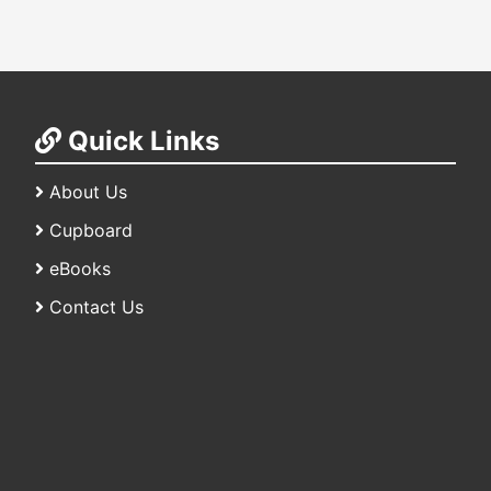
Quick Links
About Us
Cupboard
eBooks
Contact Us