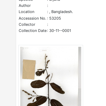
Author
:
Location
: , Bangladesh.
Accesssion No.
: 53205
Collector
:
Collection Date
: 30-11--0001