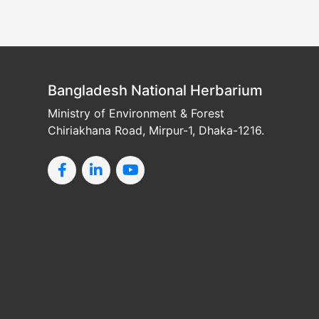
Bangladesh National Herbarium
Ministry of Environment & Forest
Chiriakhana Road, Mirpur-1, Dhaka-1216.