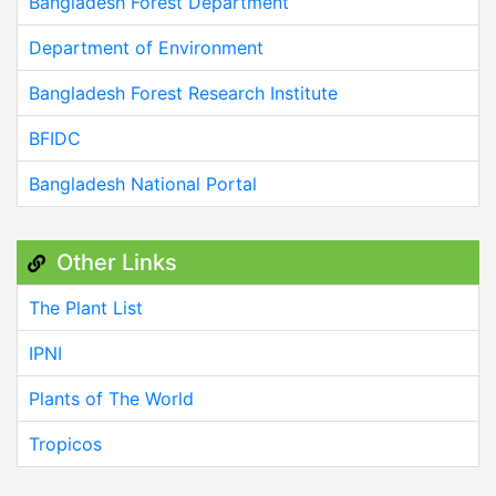
Bangladesh Forest Department
Department of Environment
Bangladesh Forest Research Institute
BFIDC
Bangladesh National Portal
Other Links
The Plant List
IPNI
Plants of The World
Tropicos