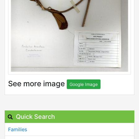
See more image
Google Image
Quick Search
Families