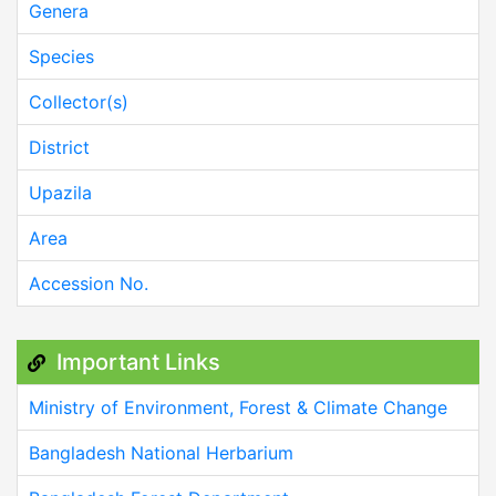
Genera
Species
Collector(s)
District
Upazila
Area
Accession No.
Important Links
Ministry of Environment, Forest & Climate Change
Bangladesh National Herbarium