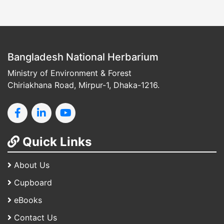
Bangladesh National Herbarium
Ministry of Environment & Forest
Chiriakhana Road, Mirpur-1, Dhaka-1216.
Quick Links
About Us
Cupboard
eBooks
Contact Us