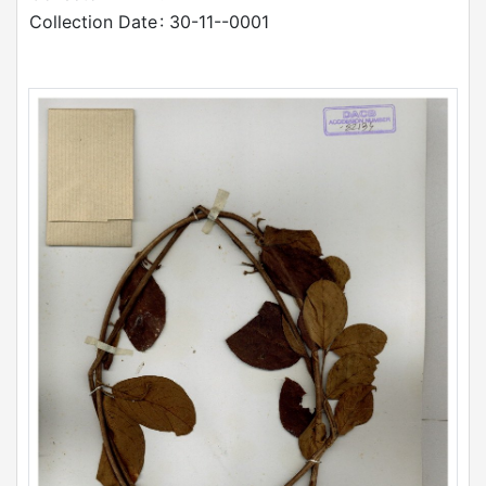
Collection Date
: 30-11--0001