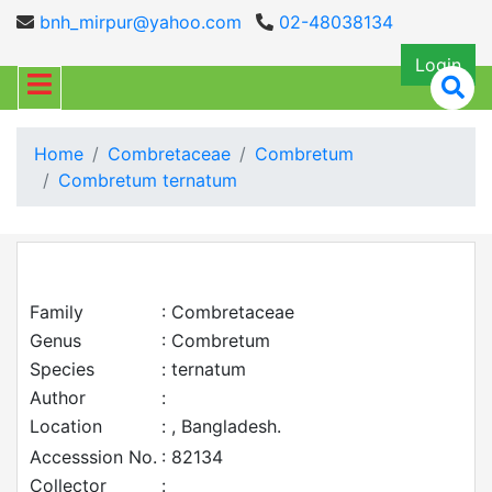
bnh_mirpur@yahoo.com
02-48038134
Login
Home
Combretaceae
Combretum
Combretum ternatum
Family
: Combretaceae
Genus
: Combretum
Species
: ternatum
Author
:
Location
: , Bangladesh.
Accesssion No.
: 82134
Collector
: