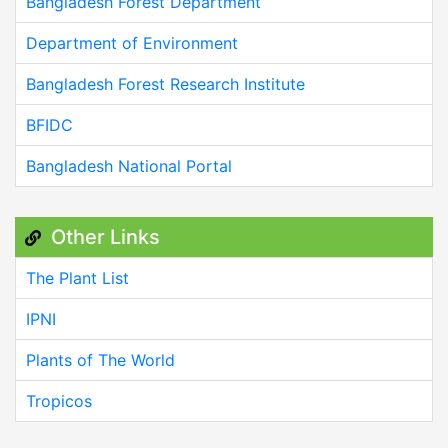
Bangladesh Forest Department
Department of Environment
Bangladesh Forest Research Institute
BFIDC
Bangladesh National Portal
Other Links
The Plant List
IPNI
Plants of The World
Tropicos