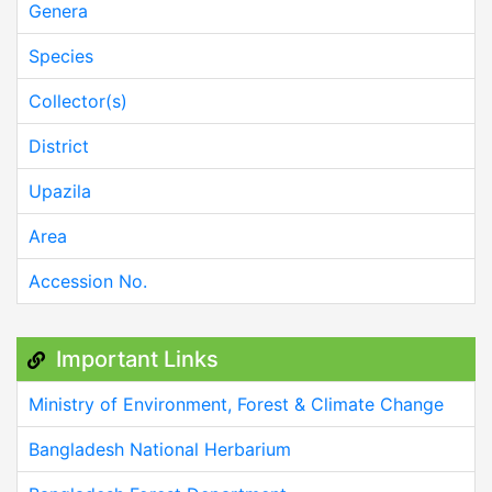
Genera
Species
Collector(s)
District
Upazila
Area
Accession No.
Important Links
Ministry of Environment, Forest & Climate Change
Bangladesh National Herbarium