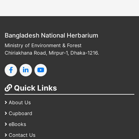
Bangladesh National Herbarium
Ministry of Environment & Forest
Chiriakhana Road, Mirpur-1, Dhaka-1216.
Quick Links
About Us
Cupboard
eBooks
Contact Us