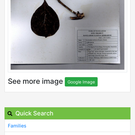
See more image
Google Image
Quick Search
Families