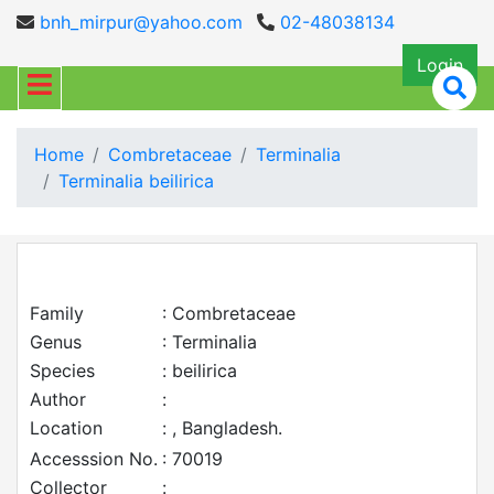
bnh_mirpur@yahoo.com
02-48038134
Login
Home
Combretaceae
Terminalia
Terminalia beilirica
Family
: Combretaceae
Genus
: Terminalia
Species
: beilirica
Author
:
Location
: , Bangladesh.
Accesssion No.
: 70019
Collector
: