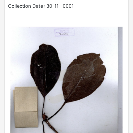
Collection Date
: 30-11--0001