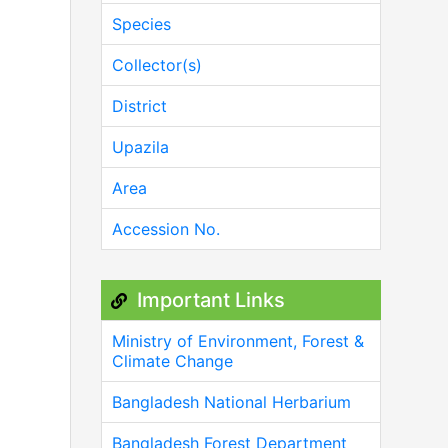
Species
Collector(s)
District
Upazila
Area
Accession No.
Important Links
Ministry of Environment, Forest &
Climate Change
Bangladesh National Herbarium
Bangladesh Forest Department