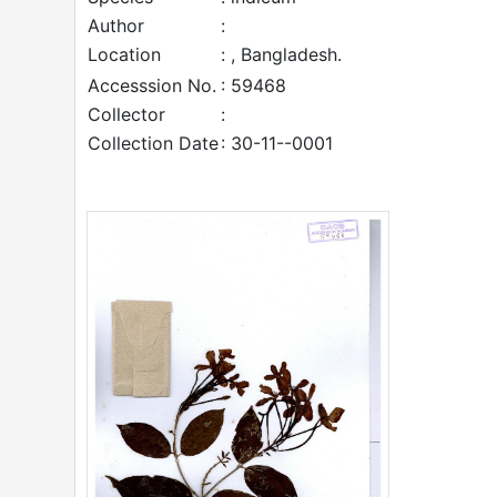
Author
:
Location
: , Bangladesh.
Accesssion No.
: 59468
Collector
:
Collection Date
: 30-11--0001