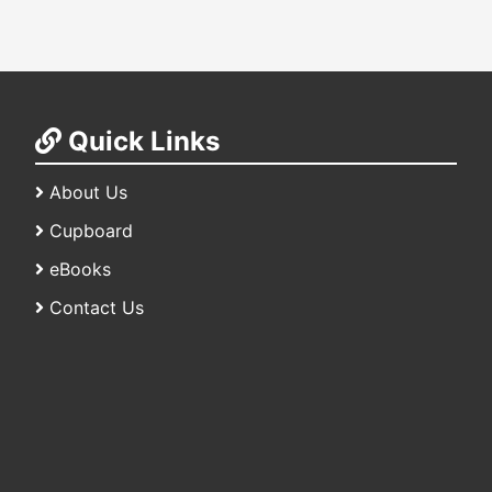
Quick Links
About Us
Cupboard
eBooks
Contact Us