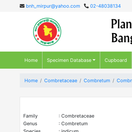
bnh_mirpur@yahoo.com
02-48038134
Home
Specimen Database
Cupboard
Home
Combretaceae
Combretum
Combr
Family
: Combretaceae
Genus
: Combretum
Species
: indicum