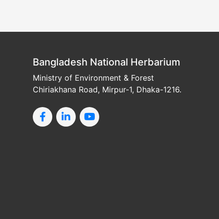
Bangladesh National Herbarium
Ministry of Environment & Forest
Chiriakhana Road, Mirpur-1, Dhaka-1216.