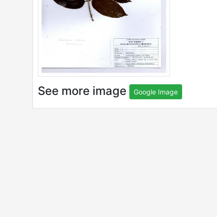
See more image
Google Image