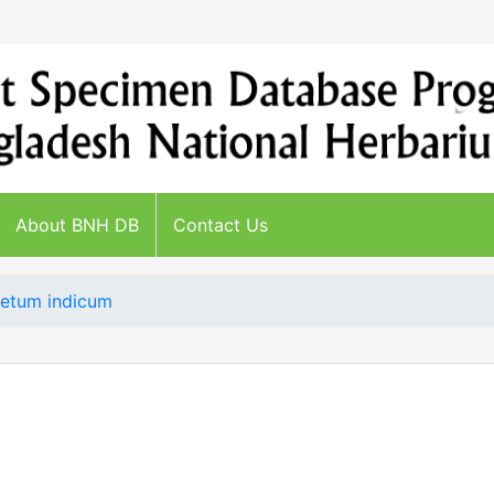
About BNH DB
Contact Us
etum indicum