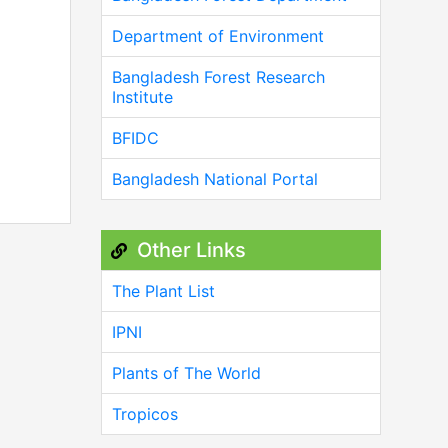
Department of Environment
Bangladesh Forest Research
Institute
BFIDC
Bangladesh National Portal
Other Links
The Plant List
IPNI
Plants of The World
Tropicos