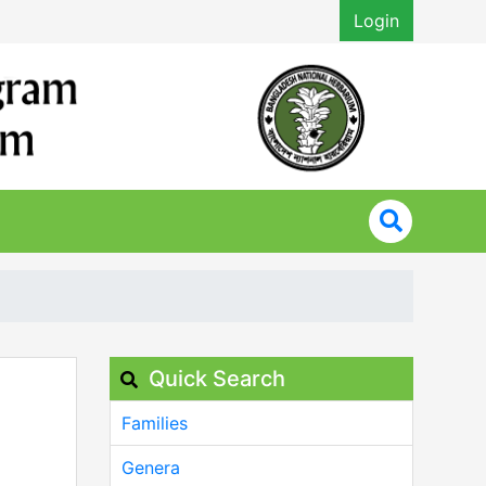
Login
Quick Search
Families
Genera