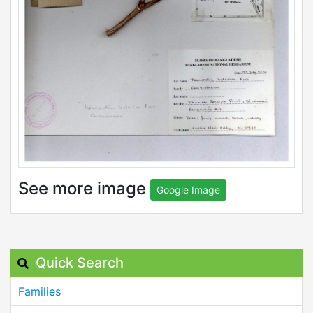
See more image
Google Image
Quick Search
Families