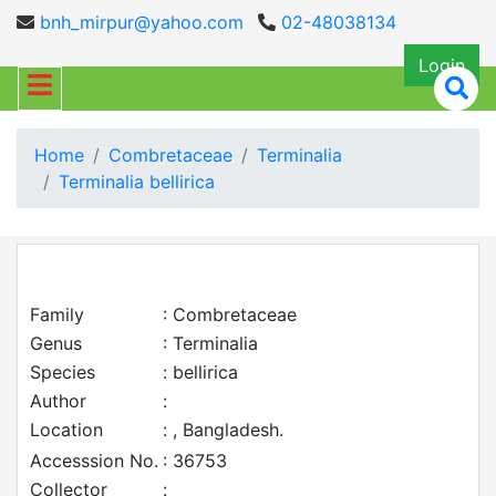
bnh_mirpur@yahoo.com
02-48038134
Login
Home
Combretaceae
Terminalia
Terminalia bellirica
Family
: Combretaceae
Genus
: Terminalia
Species
: bellirica
Author
:
Location
: , Bangladesh.
Accesssion No.
: 36753
Collector
: