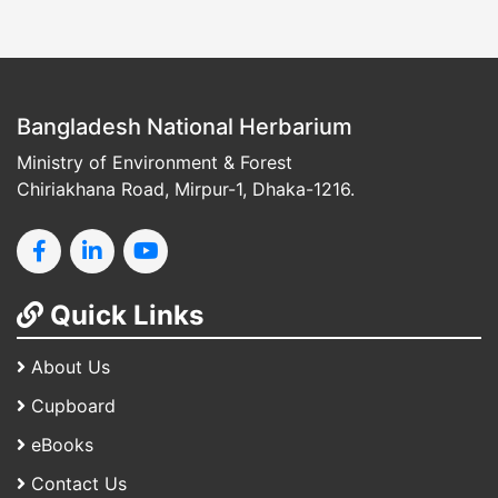
Bangladesh National Herbarium
Ministry of Environment & Forest
Chiriakhana Road, Mirpur-1, Dhaka-1216.
Quick Links
About Us
Cupboard
eBooks
Contact Us