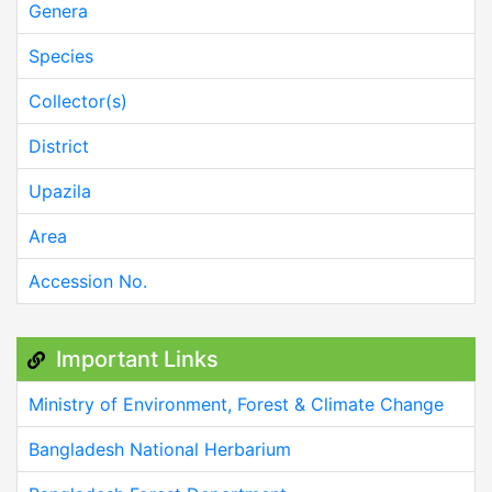
Genera
Species
Collector(s)
District
Upazila
Area
Accession No.
Important Links
Ministry of Environment, Forest & Climate Change
Bangladesh National Herbarium