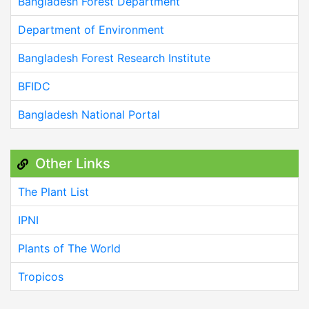
Bangladesh Forest Department
Department of Environment
Bangladesh Forest Research Institute
BFIDC
Bangladesh National Portal
Other Links
The Plant List
IPNI
Plants of The World
Tropicos