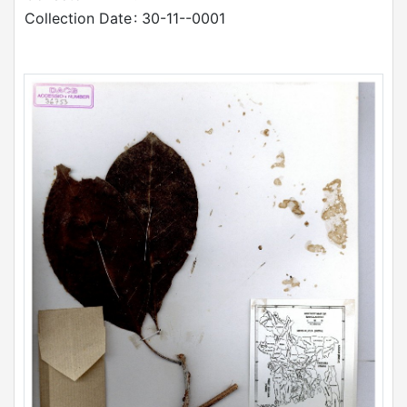
Collection Date
: 30-11--0001