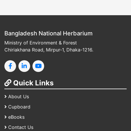
Bangladesh National Herbarium
Ministry of Environment & Forest
Chiriakhana Road, Mirpur-1, Dhaka-1216.
Quick Links
About Us
Cupboard
eBooks
Contact Us