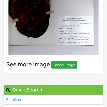
See more image
Google Image
Quick Search
Families