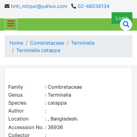
bnh_mirpur@yahoo.com
02-48038134
Login
Home
Combretaceae
Terminalia
Terminalia catappa
Family
: Combretaceae
Genus
: Terminalia
Species
: catappa
Author
:
Location
: , Bangladesh.
Accesssion No.
: 36936
Collector
: