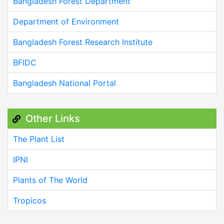
Bangladesh Forest Department
Department of Environment
Bangladesh Forest Research Institute
BFIDC
Bangladesh National Portal
Other Links
The Plant List
IPNI
Plants of The World
Tropicos