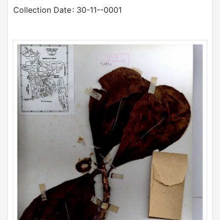
Collection Date
: 30-11--0001