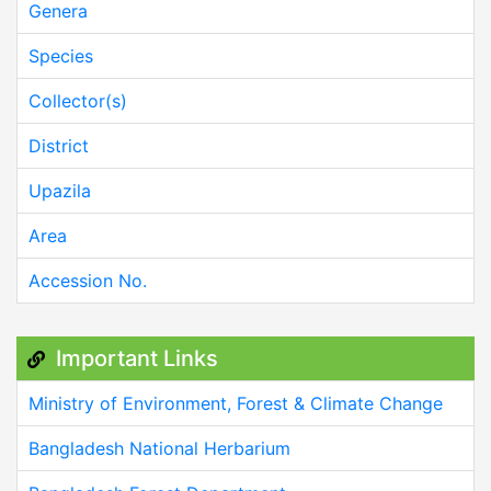
Genera
Species
Collector(s)
District
Upazila
Area
Accession No.
Important Links
Ministry of Environment, Forest & Climate Change
Bangladesh National Herbarium