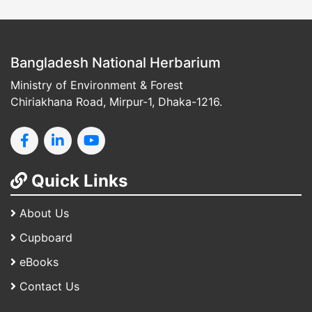
Bangladesh National Herbarium
Ministry of Environment & Forest
Chiriakhana Road, Mirpur-1, Dhaka-1216.
Quick Links
About Us
Cupboard
eBooks
Contact Us