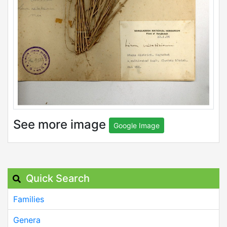
See more image
Google Image
Quick Search
Families
Genera