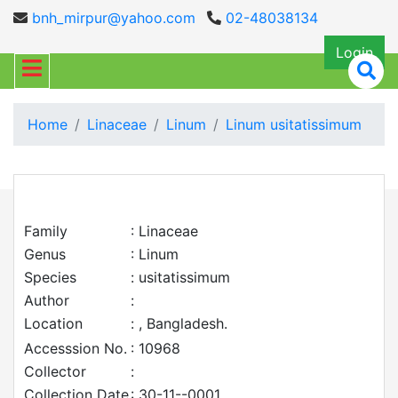
bnh_mirpur@yahoo.com
02-48038134
Login
Home
Linaceae
Linum
Linum usitatissimum
Family
: Linaceae
Genus
: Linum
Species
: usitatissimum
Author
:
Location
: , Bangladesh.
Accesssion No.
: 10968
Collector
:
Collection Date
: 30-11--0001