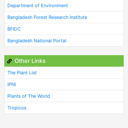
Department of Environment
Bangladesh Forest Research Institute
BFIDC
Bangladesh National Portal
Other Links
The Plant List
IPNI
Plants of The World
Tropicos