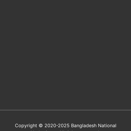
Copyright © 2020-2025 Bangladesh National