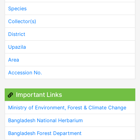
Species
Collector(s)
District
Upazila
Area
Accession No.
Important Links
Ministry of Environment, Forest & Climate Change
Bangladesh National Herbarium
Bangladesh Forest Department