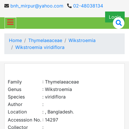
bnh_mirpur@yahoo.com
02-48038134
Login
Home
Thymelaeaceae
Wikstroemia
Wikstroemia viridiflora
Family
: Thymelaeaceae
Genus
: Wikstroemia
Species
: viridiflora
Author
:
Location
: , Bangladesh.
Accesssion No.
: 14297
Collector
: