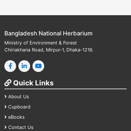
Bangladesh National Herbarium
Ministry of Environment & Forest
Chiriakhana Road, Mirpur-1, Dhaka-1216.
Quick Links
About Us
Cupboard
eBooks
Contact Us