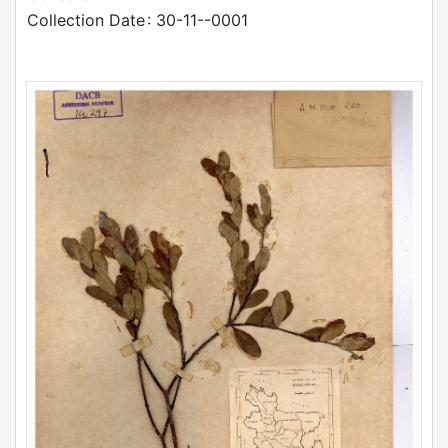
Collection Date
: 30-11--0001