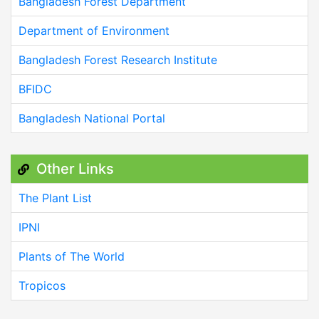
Bangladesh Forest Department
Department of Environment
Bangladesh Forest Research Institute
BFIDC
Bangladesh National Portal
Other Links
The Plant List
IPNI
Plants of The World
Tropicos