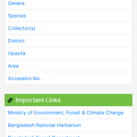
Genera
Species
Collector(s)
District
Upazila
Area
Accession No.
Important Links
Ministry of Environment, Forest & Climate Change
Bangladesh National Herbarium