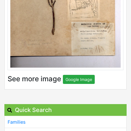
See more image
Google Image
Quick Search
Families