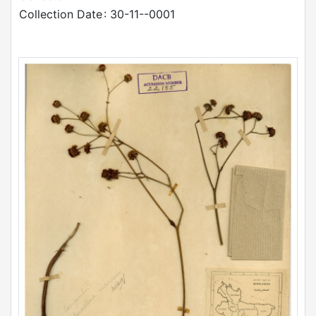
Collection Date
: 30-11--0001