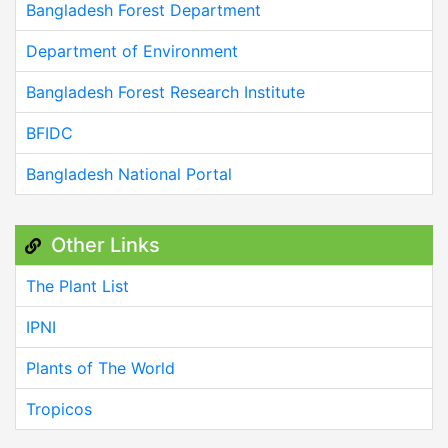
Bangladesh Forest Department
Department of Environment
Bangladesh Forest Research Institute
BFIDC
Bangladesh National Portal
Other Links
The Plant List
IPNI
Plants of The World
Tropicos