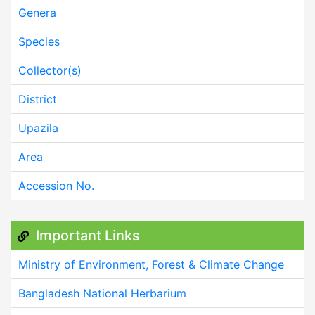
Genera
Species
Collector(s)
District
Upazila
Area
Accession No.
Important Links
Ministry of Environment, Forest & Climate Change
Bangladesh National Herbarium