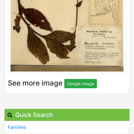
See more image
Google Image
Quick Search
Families