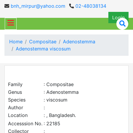
bnh_mirpur@yahoo.com
02-48038134
Login
Home
Compositae
Adenostemma
Adenostemma viscosum
Family
: Compositae
Genus
: Adenostemma
Species
: viscosum
Author
:
Location
: , Bangladesh.
Accesssion No.
: 22185
Collector
: