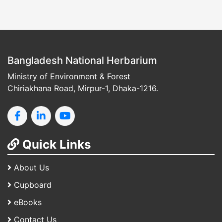
Bangladesh National Herbarium
Ministry of Environment & Forest
Chiriakhana Road, Mirpur-1, Dhaka-1216.
Quick Links
About Us
Cupboard
eBooks
Contact Us