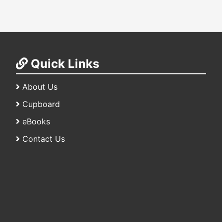
Quick Links
About Us
Cupboard
eBooks
Contact Us