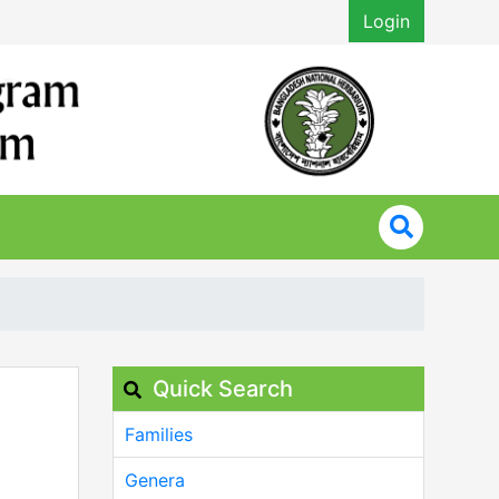
Login
Quick Search
Families
Genera