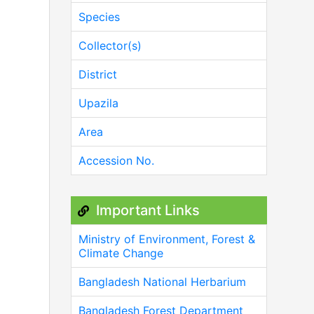
Species
Collector(s)
District
Upazila
Area
Accession No.
Important Links
Ministry of Environment, Forest &
Climate Change
Bangladesh National Herbarium
Bangladesh Forest Department