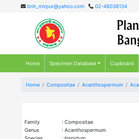
bnh_mirpur@yahoo.com
02-48038134
Home
Specimen Database
Cupboard
Home
Compositae
Acanthospermum
Aca
Family
: Compositae
Genus
: Acanthospermum
Species
: hispidum