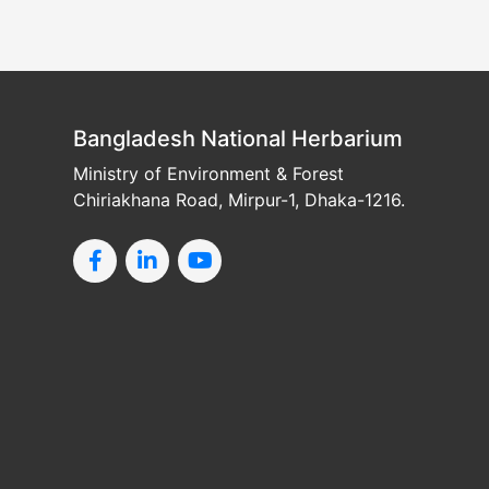
Bangladesh National Herbarium
Ministry of Environment & Forest
Chiriakhana Road, Mirpur-1, Dhaka-1216.