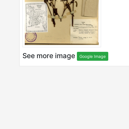
See more image
Google Image