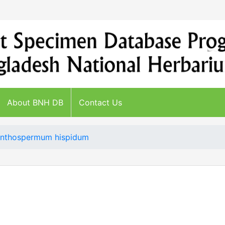
About BNH DB
Contact Us
nthospermum hispidum