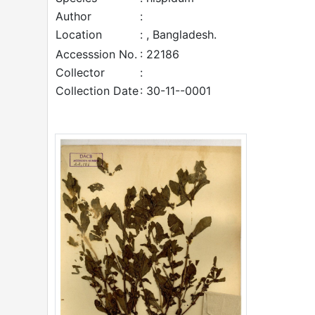
Author
:
Location
: , Bangladesh.
Accesssion No.
: 22186
Collector
:
Collection Date
: 30-11--0001