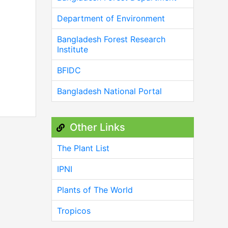
Department of Environment
Bangladesh Forest Research
Institute
BFIDC
Bangladesh National Portal
Other Links
The Plant List
IPNI
Plants of The World
Tropicos