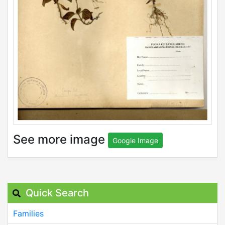
See more image
Google Image
Quick Search
Families