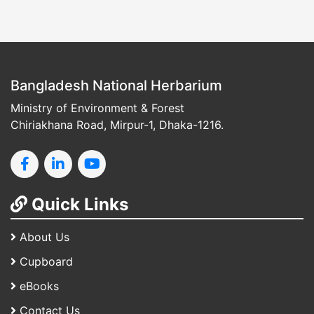
Bangladesh National Herbarium
Ministry of Environment & Forest
Chiriakhana Road, Mirpur-1, Dhaka-1216.
Quick Links
About Us
Cupboard
eBooks
Contact Us