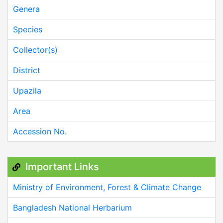
Genera
Species
Collector(s)
District
Upazila
Area
Accession No.
Important Links
Ministry of Environment, Forest & Climate Change
Bangladesh National Herbarium