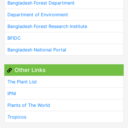
Bangladesh Forest Department
Department of Environment
Bangladesh Forest Research Institute
BFIDC
Bangladesh National Portal
Other Links
The Plant List
IPNI
Plants of The World
Tropicos