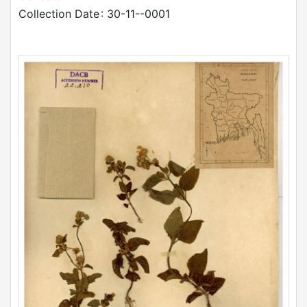
Collection Date
: 30-11--0001