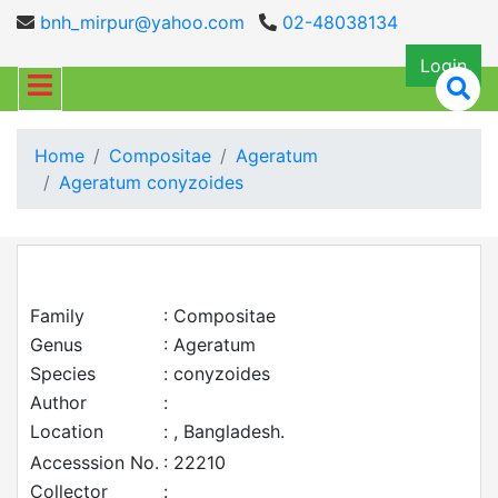
bnh_mirpur@yahoo.com
02-48038134
Login
Home
Compositae
Ageratum
Ageratum conyzoides
Family
: Compositae
Genus
: Ageratum
Species
: conyzoides
Author
:
Location
: , Bangladesh.
Accesssion No.
: 22210
Collector
: