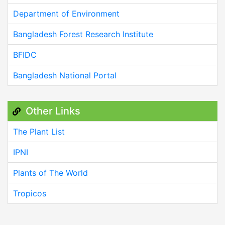
Department of Environment
Bangladesh Forest Research Institute
BFIDC
Bangladesh National Portal
Other Links
The Plant List
IPNI
Plants of The World
Tropicos