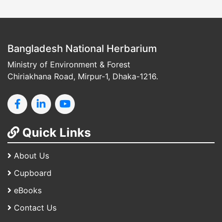
Bangladesh National Herbarium
Ministry of Environment & Forest
Chiriakhana Road, Mirpur-1, Dhaka-1216.
Quick Links
About Us
Cupboard
eBooks
Contact Us