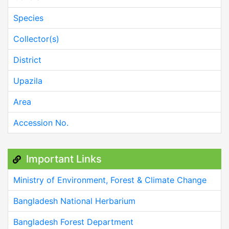
Species
Collector(s)
District
Upazila
Area
Accession No.
Important Links
Ministry of Environment, Forest & Climate Change
Bangladesh National Herbarium
Bangladesh Forest Department