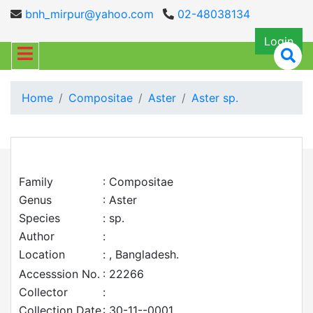
bnh_mirpur@yahoo.com
02-48038134
Login
Home
Compositae
Aster
Aster sp.
Family
: Compositae
Genus
: Aster
Species
: sp.
Author
:
Location
: , Bangladesh.
Accesssion No.
: 22266
Collector
:
Collection Date
: 30-11--0001