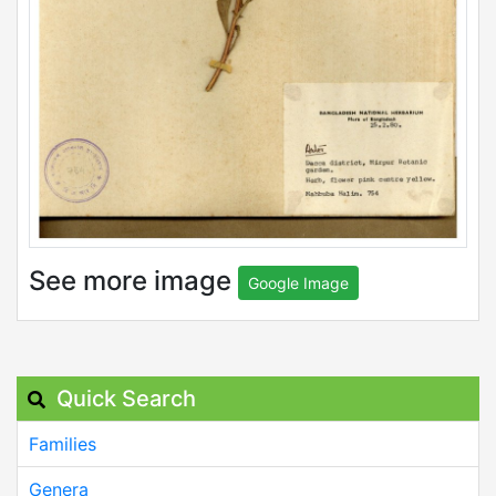
See more image
Google Image
Quick Search
Families
Genera