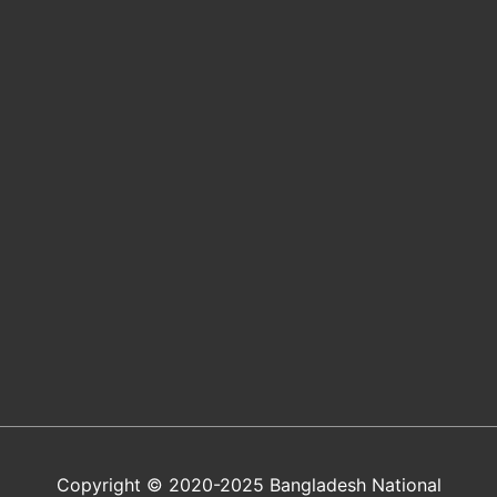
Copyright © 2020-2025 Bangladesh National