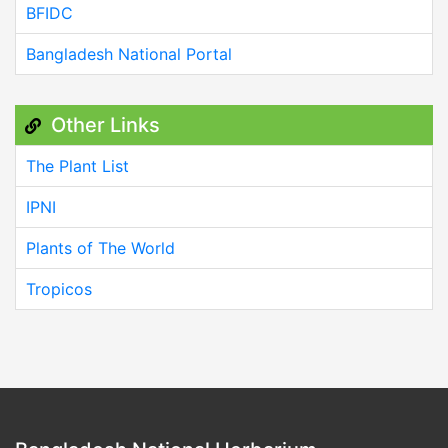
BFIDC
Bangladesh National Portal
Other Links
The Plant List
IPNI
Plants of The World
Tropicos