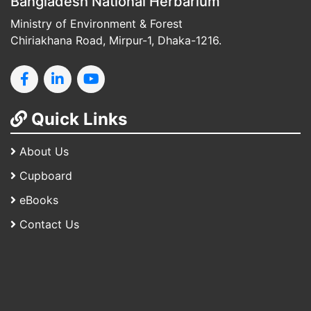
Bangladesh National Herbarium
Ministry of Environment & Forest
Chiriakhana Road, Mirpur-1, Dhaka-1216.
Quick Links
About Us
Cupboard
eBooks
Contact Us