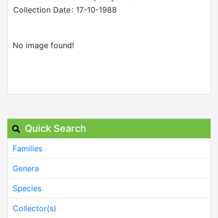
Collection Date
: 17-10-1988
No image found!
Quick Search
Families
Genera
Species
Collector(s)