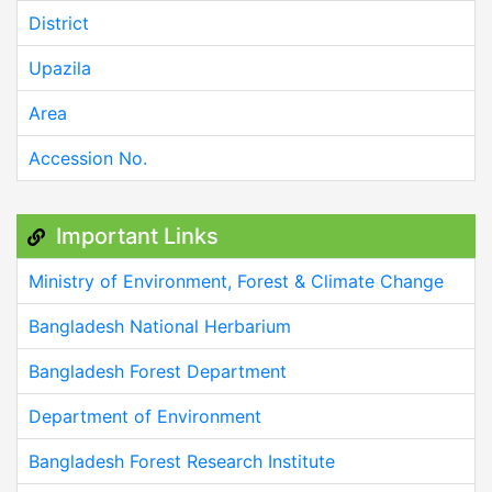
District
Upazila
Area
Accession No.
Important Links
Ministry of Environment, Forest & Climate Change
Bangladesh National Herbarium
Bangladesh Forest Department
Department of Environment
Bangladesh Forest Research Institute