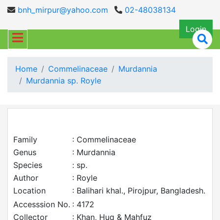
bnh_mirpur@yahoo.com
02-48038134
Login
Home
Commelinaceae
Murdannia
Murdannia sp. Royle
Family
: Commelinaceae
Genus
: Murdannia
Species
: sp.
Author
: Royle
Location
: Balihari khal., Pirojpur, Bangladesh.
Accesssion No.
: 4172
Collector
: Khan, Huq & Mahfuz