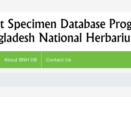
About BNH DB
Contact Us