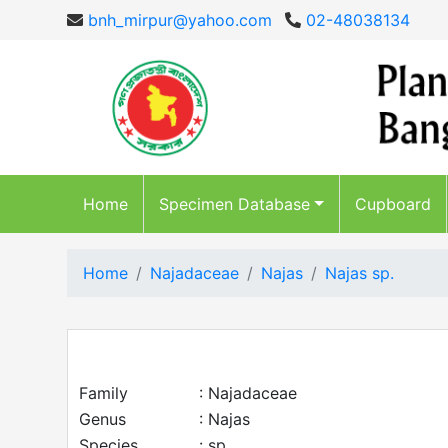
bnh_mirpur@yahoo.com
02-48038134
Home
Specimen Database
Cupboard
Home
Najadaceae
Najas
Najas sp.
Family
: Najadaceae
Genus
: Najas
Species
: sp.