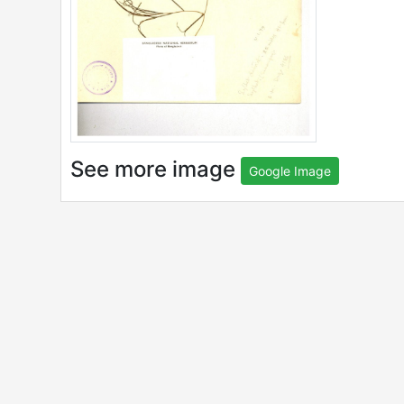
See more image
Google Image