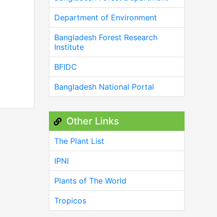
Department of Environment
Bangladesh Forest Research
Institute
BFIDC
Bangladesh National Portal
Other Links
The Plant List
IPNI
Plants of The World
Tropicos