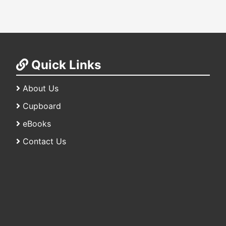
Quick Links
About Us
Cupboard
eBooks
Contact Us