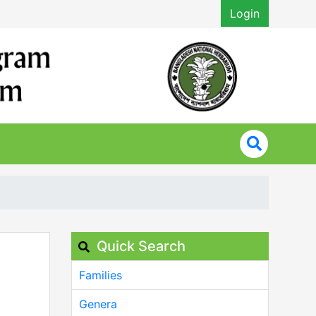
Login
Quick Search
Families
Genera