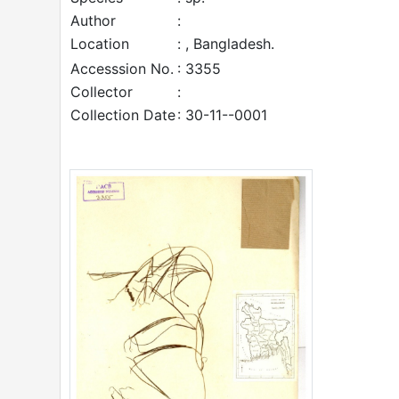
Author
:
Location
: , Bangladesh.
Accesssion No.
: 3355
Collector
:
Collection Date
: 30-11--0001