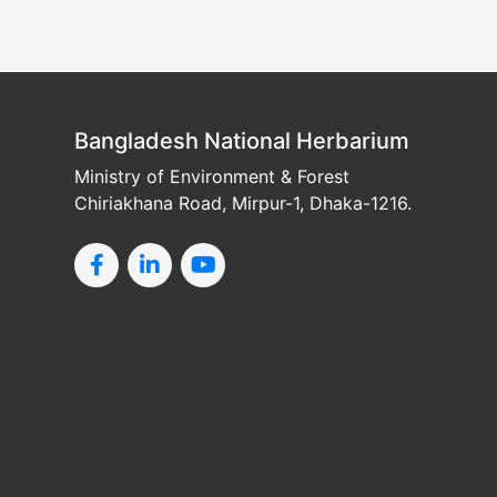
Bangladesh National Herbarium
Ministry of Environment & Forest
Chiriakhana Road, Mirpur-1, Dhaka-1216.