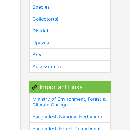
Species
Collector(s)
District
Upazila
Area
Accession No.
Important Links
Ministry of Environment, Forest &
Climate Change
Bangladesh National Herbarium
Bangladesh Forest Department