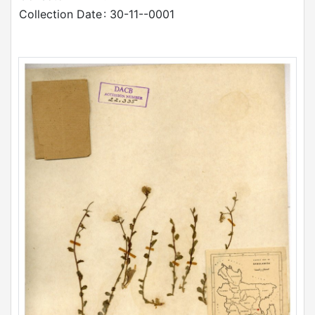
Collection Date
: 30-11--0001