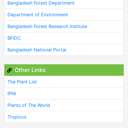
Bangladesh Forest Department
Department of Environment
Bangladesh Forest Research Institute
BFIDC
Bangladesh National Portal
Other Links
The Plant List
IPNI
Plants of The World
Tropicos