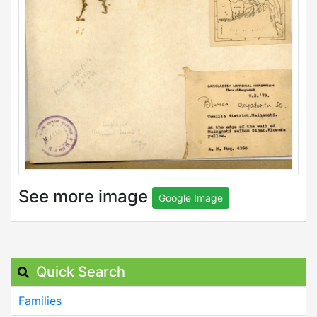
See more image
Google Image
Quick Search
Families