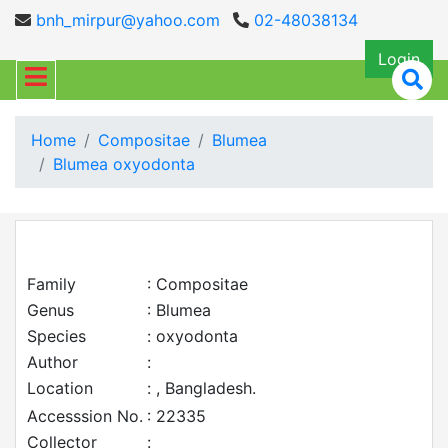
bnh_mirpur@yahoo.com
02-48038134
Login
Home
Compositae
Blumea
Blumea oxyodonta
Family
: Compositae
Genus
: Blumea
Species
: oxyodonta
Author
:
Location
: , Bangladesh.
Accesssion No.
: 22335
Collector
: