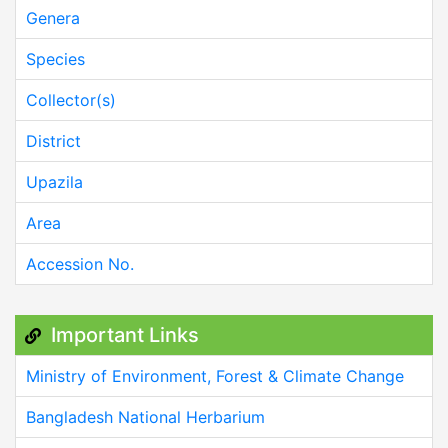
Genera
Species
Collector(s)
District
Upazila
Area
Accession No.
Important Links
Ministry of Environment, Forest & Climate Change
Bangladesh National Herbarium