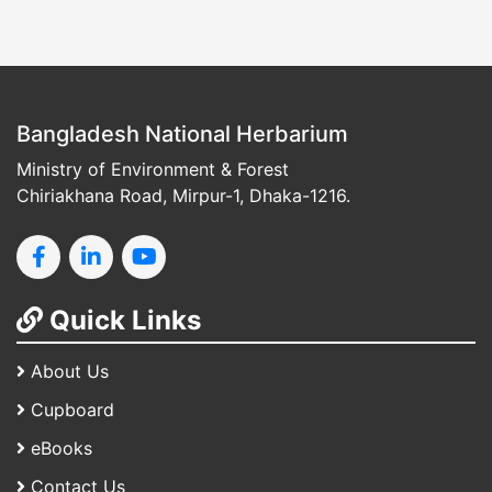
Bangladesh National Herbarium
Ministry of Environment & Forest
Chiriakhana Road, Mirpur-1, Dhaka-1216.
Quick Links
About Us
Cupboard
eBooks
Contact Us