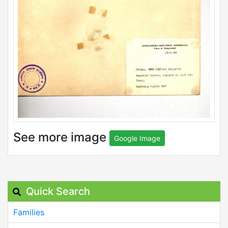
See more image
Google Image
Quick Search
Families