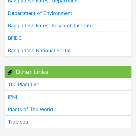
Bangladesh Forest Department
Department of Environment
Bangladesh Forest Research Institute
BFIDC
Bangladesh National Portal
Other Links
The Plant List
IPNI
Plants of The World
Tropicos