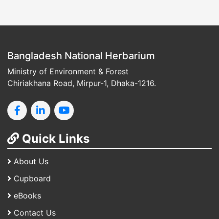
Bangladesh National Herbarium
Ministry of Environment & Forest
Chiriakhana Road, Mirpur-1, Dhaka-1216.
Quick Links
About Us
Cupboard
eBooks
Contact Us