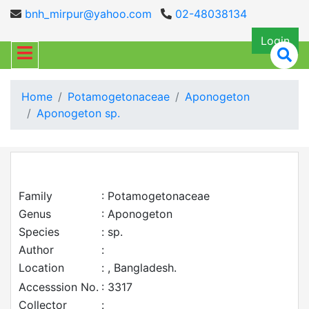
bnh_mirpur@yahoo.com
02-48038134
Login
Home
Potamogetonaceae
Aponogeton
Aponogeton sp.
Family
: Potamogetonaceae
Genus
: Aponogeton
Species
: sp.
Author
:
Location
: , Bangladesh.
Accesssion No.
: 3317
Collector
: