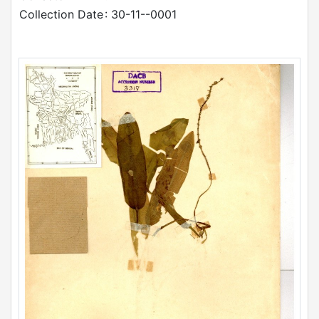
Collection Date
: 30-11--0001