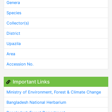
Genera
Species
Collector(s)
District
Upazila
Area
Accession No.
Important Links
Ministry of Environment, Forest & Climate Change
Bangladesh National Herbarium