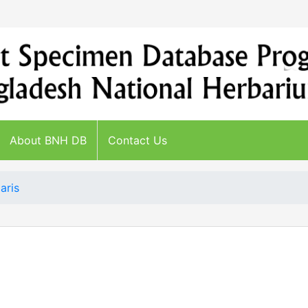
About BNH DB
Contact Us
aris