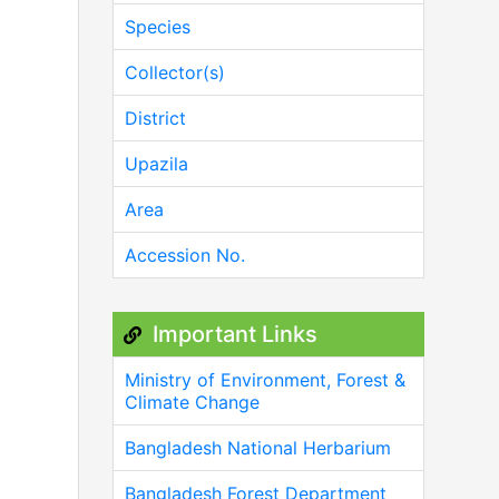
Species
Collector(s)
District
Upazila
Area
Accession No.
Important Links
Ministry of Environment, Forest &
Climate Change
Bangladesh National Herbarium
Bangladesh Forest Department