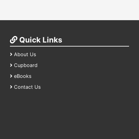
Quick Links
About Us
Cupboard
eBooks
Contact Us