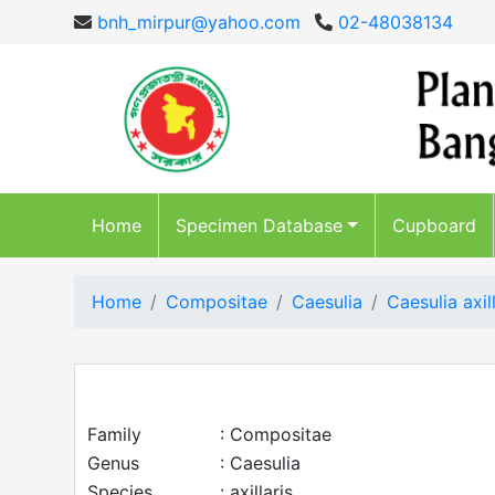
bnh_mirpur@yahoo.com
02-48038134
Home
Specimen Database
Cupboard
Home
Compositae
Caesulia
Caesulia axill
Family
: Compositae
Genus
: Caesulia
Species
: axillaris