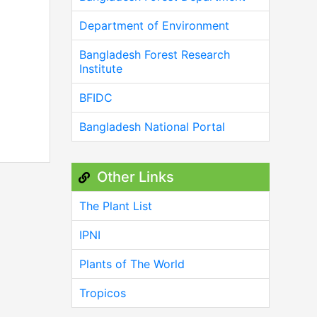
Department of Environment
Bangladesh Forest Research
Institute
BFIDC
Bangladesh National Portal
Other Links
The Plant List
IPNI
Plants of The World
Tropicos