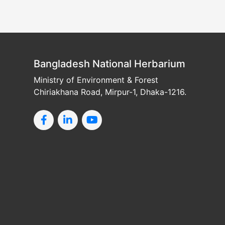
Bangladesh National Herbarium
Ministry of Environment & Forest
Chiriakhana Road, Mirpur-1, Dhaka-1216.