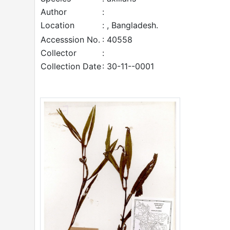
Author
:
Location
: , Bangladesh.
Accesssion No.
: 40558
Collector
:
Collection Date
: 30-11--0001