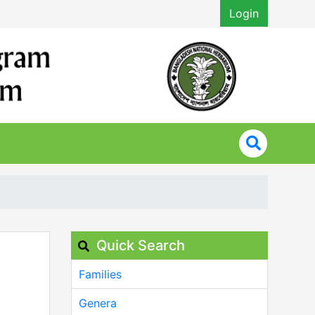
Login
Quick Search
Families
Genera