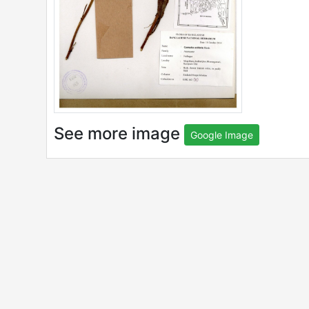
See more image
Google Image