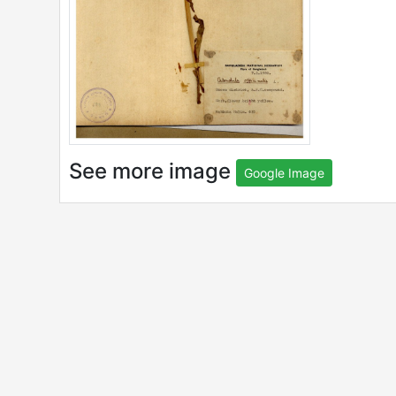
See more image
Google Image