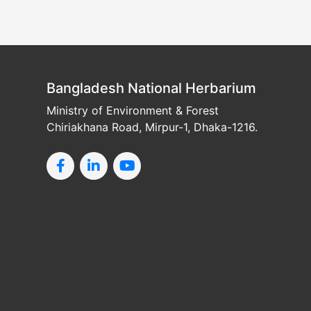
Bangladesh National Herbarium
Ministry of Environment & Forest
Chiriakhana Road, Mirpur-1, Dhaka-1216.