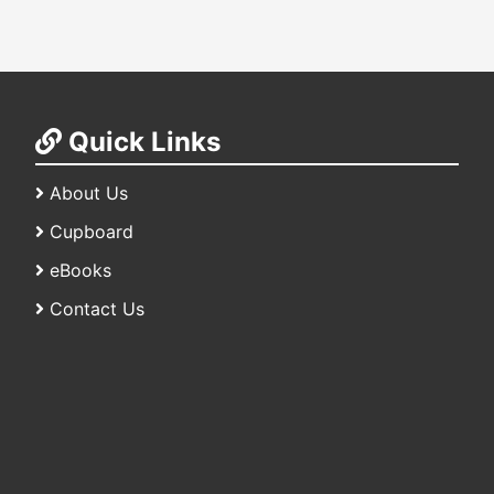
Quick Links
About Us
Cupboard
eBooks
Contact Us