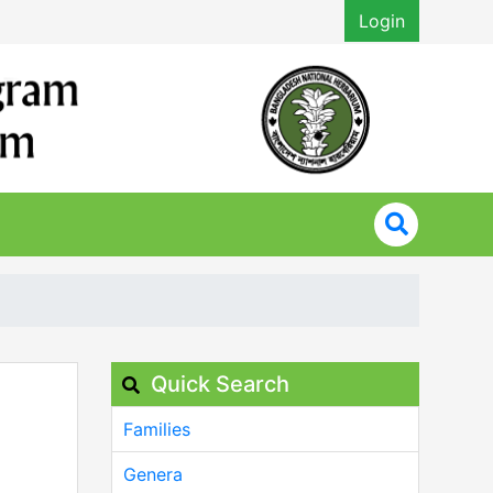
Login
Quick Search
Families
Genera