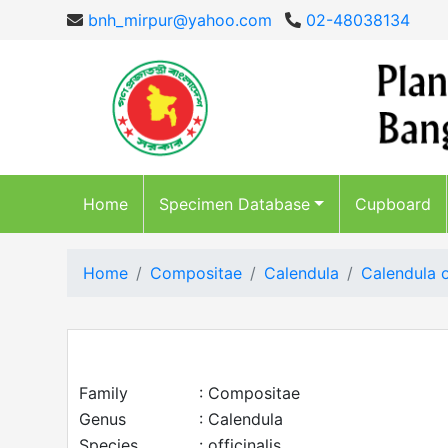
bnh_mirpur@yahoo.com
02-48038134
Home
Specimen Database
Cupboard
Home
Compositae
Calendula
Calendula o
Family
: Compositae
Genus
: Calendula
Species
: officinalis