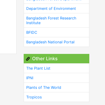
Department of Environment
Bangladesh Forest Research
Institute
BFIDC
Bangladesh National Portal
Other Links
The Plant List
IPNI
Plants of The World
Tropicos