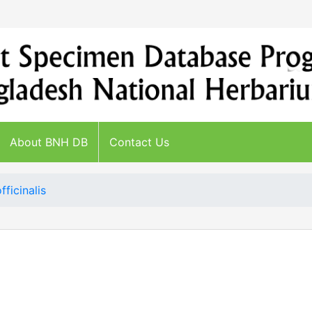
About BNH DB
Contact Us
fficinalis