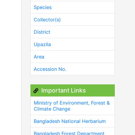
Species
Collector(s)
District
Upazila
Area
Accession No.
Important Links
Ministry of Environment, Forest &
Climate Change
Bangladesh National Herbarium
Bangladesh Forest Department