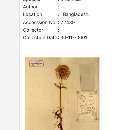
Author
:
Location
: , Bangladesh.
Accesssion No.
: 22439
Collector
:
Collection Date
: 30-11--0001