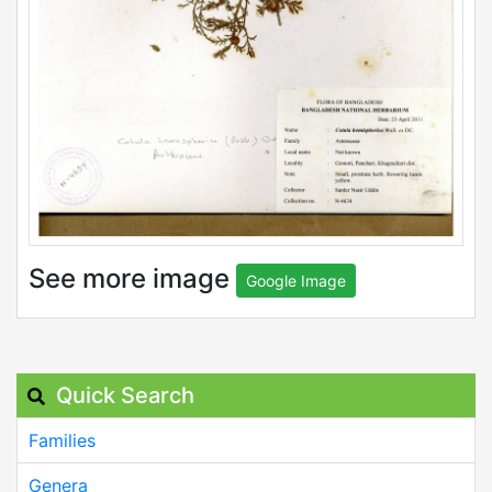
See more image
Google Image
Quick Search
Families
Genera