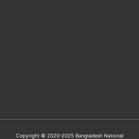
Copyright © 2020-2025 Bangladesh National