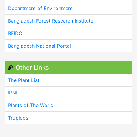
Department of Environment
Bangladesh Forest Research Institute
BFIDC
Bangladesh National Portal
Other Links
The Plant List
IPNI
Plants of The World
Tropicos