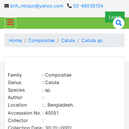
bnh_mirpur@yahoo.com
02-48038134
Login
Home
Compositae
Catula
Catula sp.
Family
: Compositae
Genus
: Catula
Species
: sp.
Author
:
Location
: , Bangladesh.
Accesssion No.
: 40051
Collector
:
Collection Date
: 30-11--0001