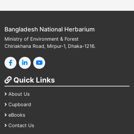
Bangladesh National Herbarium
Ministry of Environment & Forest
Chiriakhana Road, Mirpur-1, Dhaka-1216.
Quick Links
About Us
Cupboard
eBooks
Contact Us