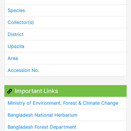
Species
Collector(s)
District
Upazila
Area
Accession No.
Important Links
Ministry of Environment, Forest & Climate Change
Bangladesh National Herbarium
Bangladesh Forest Department