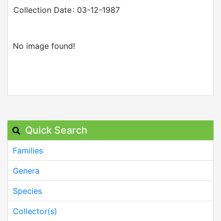
Collection Date
: 03-12-1987
No image found!
Quick Search
Families
Genera
Species
Collector(s)