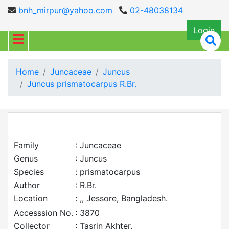
bnh_mirpur@yahoo.com
02-48038134
Login
Home
Juncaceae
Juncus
Juncus prismatocarpus R.Br.
Family
: Juncaceae
Genus
: Juncus
Species
: prismatocarpus
Author
: R.Br.
Location
: ,, Jessore, Bangladesh.
Accesssion No.
: 3870
Collector
: Tasrin Akhter.