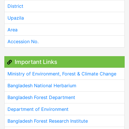
District
Upazila
Area
Accession No.
Important Links
Ministry of Environment, Forest & Climate Change
Bangladesh National Herbarium
Bangladesh Forest Department
Department of Environment
Bangladesh Forest Research Institute