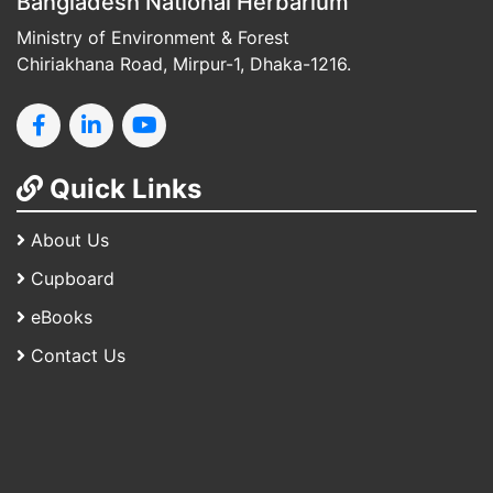
Bangladesh National Herbarium
Ministry of Environment & Forest
Chiriakhana Road, Mirpur-1, Dhaka-1216.
Quick Links
About Us
Cupboard
eBooks
Contact Us