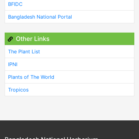
BFIDC
Bangladesh National Portal
Other Links
The Plant List
IPNI
Plants of The World
Tropicos