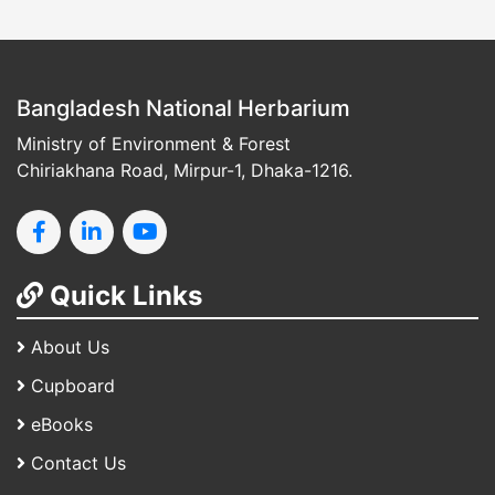
Bangladesh National Herbarium
Ministry of Environment & Forest
Chiriakhana Road, Mirpur-1, Dhaka-1216.
Quick Links
About Us
Cupboard
eBooks
Contact Us