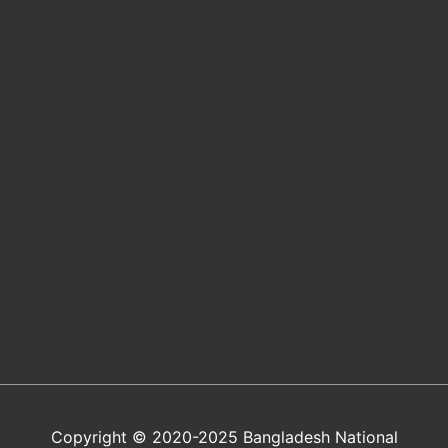
Copyright © 2020-2025 Bangladesh National