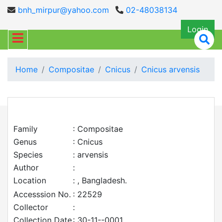
bnh_mirpur@yahoo.com
02-48038134
Login
Home
Compositae
Cnicus
Cnicus arvensis
Family
: Compositae
Genus
: Cnicus
Species
: arvensis
Author
:
Location
: , Bangladesh.
Accesssion No.
: 22529
Collector
:
Collection Date
: 30-11--0001