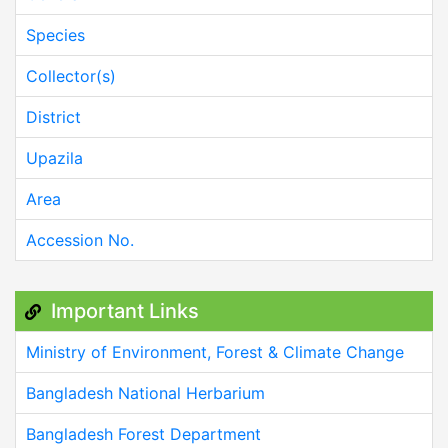
Species
Collector(s)
District
Upazila
Area
Accession No.
Important Links
Ministry of Environment, Forest & Climate Change
Bangladesh National Herbarium
Bangladesh Forest Department