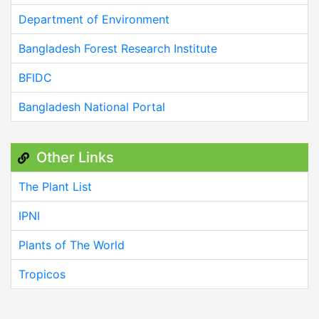
Department of Environment
Bangladesh Forest Research Institute
BFIDC
Bangladesh National Portal
Other Links
The Plant List
IPNI
Plants of The World
Tropicos