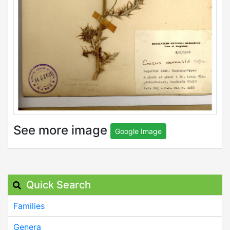
See more image
Google Image
Quick Search
Families
Genera