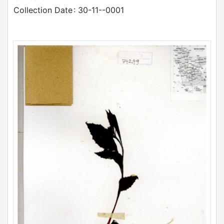
Collection Date
: 30-11--0001