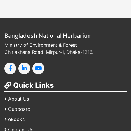
Bangladesh National Herbarium
Ministry of Environment & Forest
Chiriakhana Road, Mirpur-1, Dhaka-1216.
Quick Links
About Us
Cupboard
eBooks
Contact Us