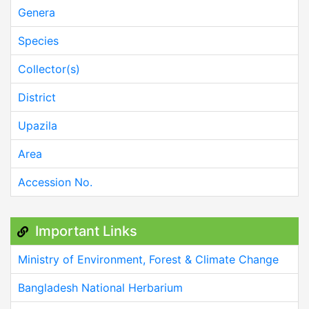
Genera
Species
Collector(s)
District
Upazila
Area
Accession No.
Important Links
Ministry of Environment, Forest & Climate Change
Bangladesh National Herbarium