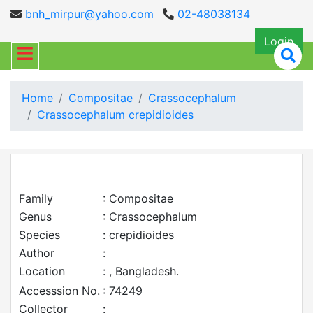
bnh_mirpur@yahoo.com
02-48038134
Login
Home
Compositae
Crassocephalum
Crassocephalum crepidioides
Family
: Compositae
Genus
: Crassocephalum
Species
: crepidioides
Author
:
Location
: , Bangladesh.
Accesssion No.
: 74249
Collector
: