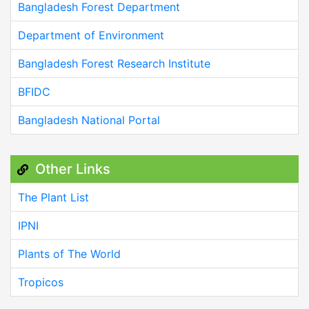
Bangladesh Forest Department
Department of Environment
Bangladesh Forest Research Institute
BFIDC
Bangladesh National Portal
Other Links
The Plant List
IPNI
Plants of The World
Tropicos