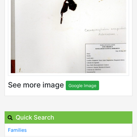
See more image
Google Image
Quick Search
Families