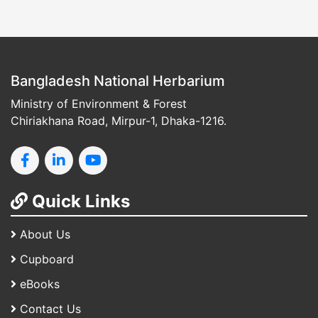
Bangladesh National Herbarium
Ministry of Environment & Forest
Chiriakhana Road, Mirpur-1, Dhaka-1216.
Quick Links
About Us
Cupboard
eBooks
Contact Us