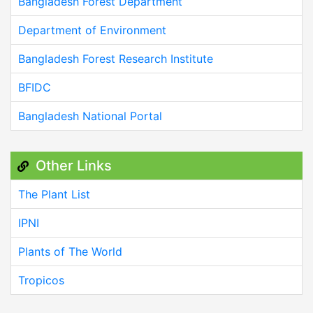
Bangladesh Forest Department
Department of Environment
Bangladesh Forest Research Institute
BFIDC
Bangladesh National Portal
Other Links
The Plant List
IPNI
Plants of The World
Tropicos