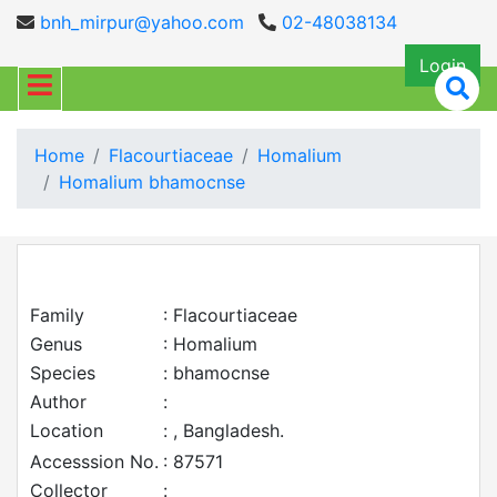
bnh_mirpur@yahoo.com
02-48038134
Login
Home
Flacourtiaceae
Homalium
Homalium bhamocnse
Family
: Flacourtiaceae
Genus
: Homalium
Species
: bhamocnse
Author
:
Location
: , Bangladesh.
Accesssion No.
: 87571
Collector
: