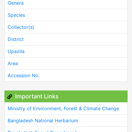
Genera
Species
Collector(s)
District
Upazila
Area
Accession No.
Important Links
Ministry of Environment, Forest & Climate Change
Bangladesh National Herbarium