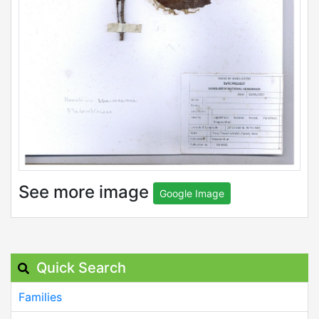
See more image
Google Image
Quick Search
Families