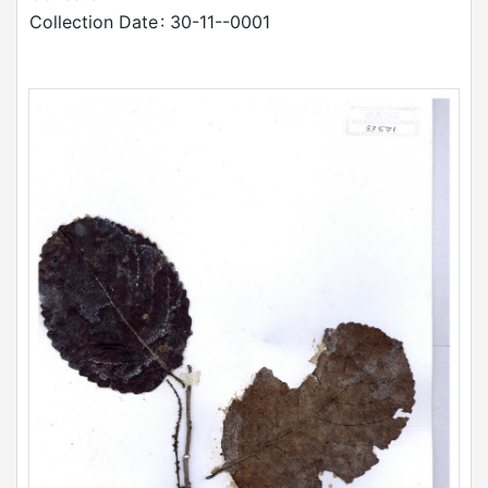
Collection Date
: 30-11--0001