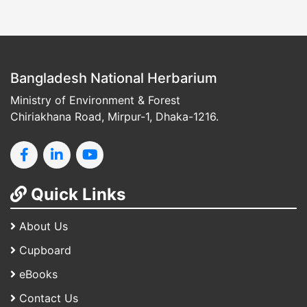
Bangladesh National Herbarium
Ministry of Environment & Forest
Chiriakhana Road, Mirpur-1, Dhaka-1216.
Quick Links
About Us
Cupboard
eBooks
Contact Us