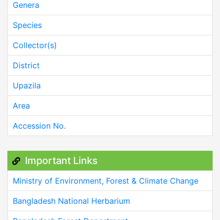
Genera
Species
Collector(s)
District
Upazila
Area
Accession No.
Important Links
Ministry of Environment, Forest & Climate Change
Bangladesh National Herbarium