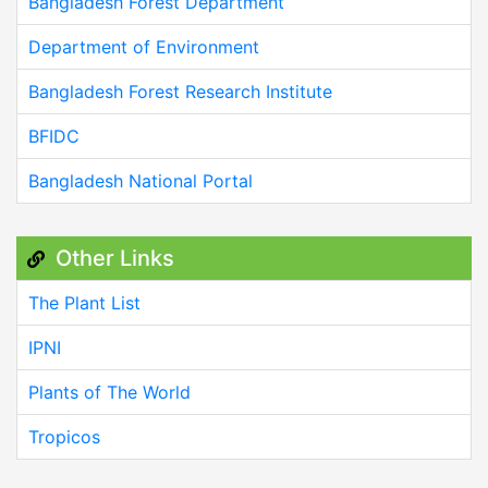
Bangladesh Forest Department
Department of Environment
Bangladesh Forest Research Institute
BFIDC
Bangladesh National Portal
Other Links
The Plant List
IPNI
Plants of The World
Tropicos