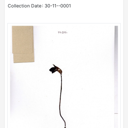
Collection Date
: 30-11--0001