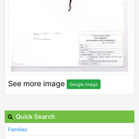
See more image
Google Image
Quick Search
Families