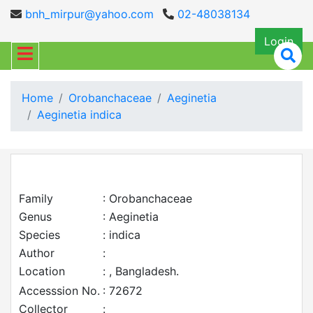
bnh_mirpur@yahoo.com
02-48038134
Login
Home
Orobanchaceae
Aeginetia
Aeginetia indica
Family
: Orobanchaceae
Genus
: Aeginetia
Species
: indica
Author
:
Location
: , Bangladesh.
Accesssion No.
: 72672
Collector
: