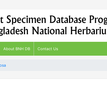
About BNH DB
Contact Us
gosa