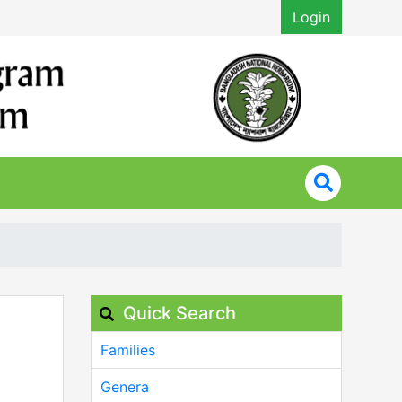
Login
Quick Search
Families
Genera