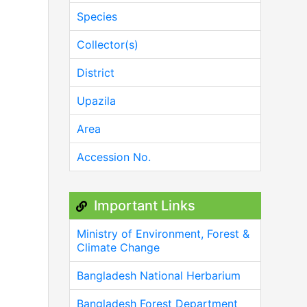
Species
Collector(s)
District
Upazila
Area
Accession No.
Important Links
Ministry of Environment, Forest &
Climate Change
Bangladesh National Herbarium
Bangladesh Forest Department