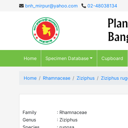
bnh_mirpur@yahoo.com
02-48038134
Home
Specimen Database
Cupboard
Home
Rhamnaceae
Ziziphus
Ziziphus ru
Family
: Rhamnaceae
Genus
: Ziziphus
Species
: rugosa