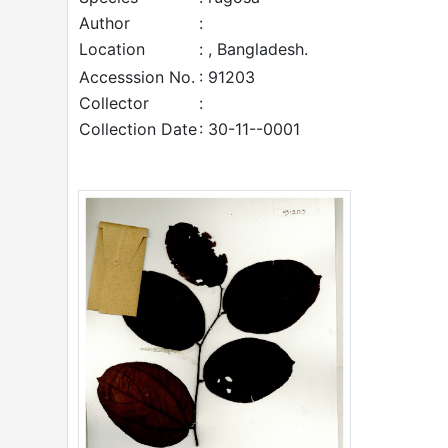
Author
:
Location
: , Bangladesh.
Accesssion No.
: 91203
Collector
:
Collection Date
: 30-11--0001