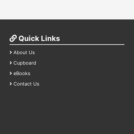
Quick Links
About Us
Cupboard
eBooks
Contact Us