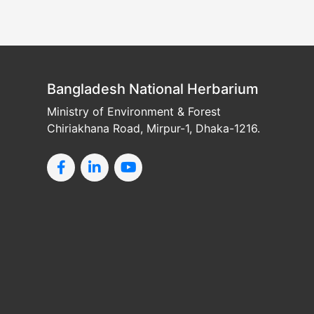
Bangladesh National Herbarium
Ministry of Environment & Forest
Chiriakhana Road, Mirpur-1, Dhaka-1216.