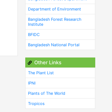
Department of Environment
Bangladesh Forest Research
Institute
BFIDC
Bangladesh National Portal
Other Links
The Plant List
IPNI
Plants of The World
Tropicos