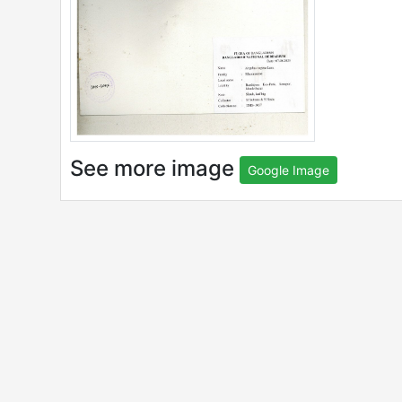
See more image
Google Image