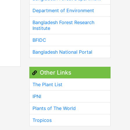
Department of Environment
Bangladesh Forest Research
Institute
BFIDC
Bangladesh National Portal
Other Links
The Plant List
IPNI
Plants of The World
Tropicos