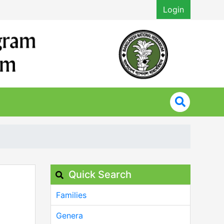
Login
Quick Search
Families
Genera