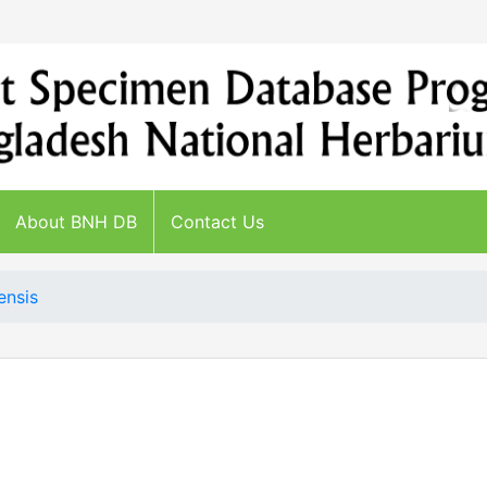
About BNH DB
Contact Us
ensis