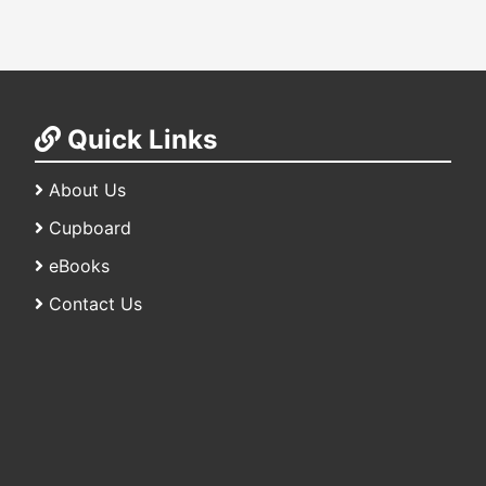
Quick Links
About Us
Cupboard
eBooks
Contact Us