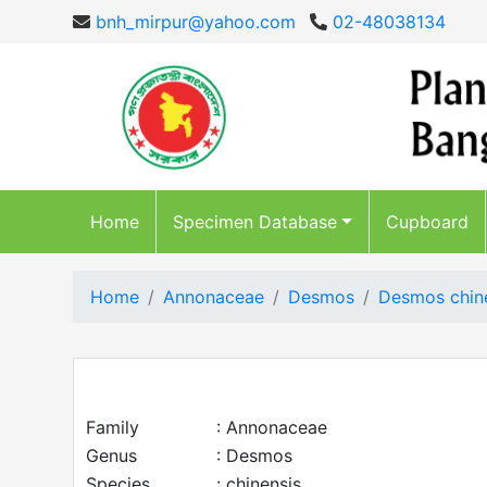
bnh_mirpur@yahoo.com
02-48038134
Home
Specimen Database
Cupboard
Home
Annonaceae
Desmos
Desmos chin
Family
: Annonaceae
Genus
: Desmos
Species
: chinensis