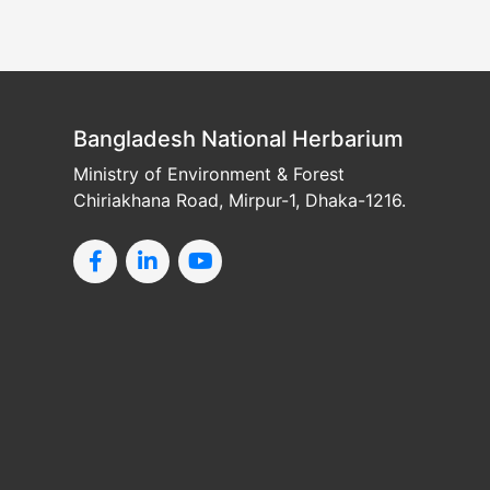
Bangladesh National Herbarium
Ministry of Environment & Forest
Chiriakhana Road, Mirpur-1, Dhaka-1216.