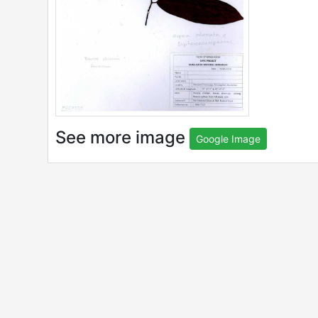
See more image
Google Image