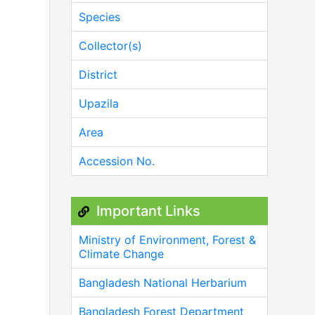
Species
Collector(s)
District
Upazila
Area
Accession No.
Important Links
Ministry of Environment, Forest &
Climate Change
Bangladesh National Herbarium
Bangladesh Forest Department