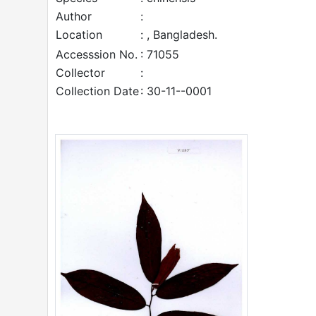
Author
:
Location
: , Bangladesh.
Accesssion No.
: 71055
Collector
:
Collection Date
: 30-11--0001