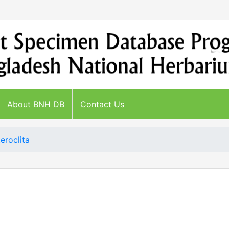
About BNH DB
Contact Us
eroclita