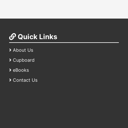
Quick Links
About Us
Cupboard
eBooks
Contact Us