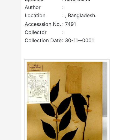
Author
:
Location
: , Bangladesh.
Accesssion No.
: 7491
Collector
:
Collection Date
: 30-11--0001