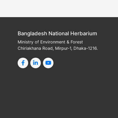
Bangladesh National Herbarium
Ministry of Environment & Forest
Chiriakhana Road, Mirpur-1, Dhaka-1216.