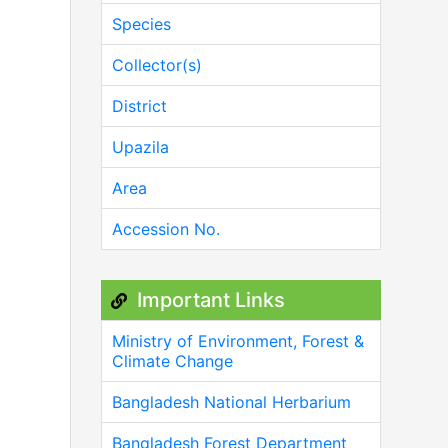
Species
Collector(s)
District
Upazila
Area
Accession No.
Important Links
Ministry of Environment, Forest &
Climate Change
Bangladesh National Herbarium
Bangladesh Forest Department