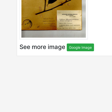
See more image
Google Image