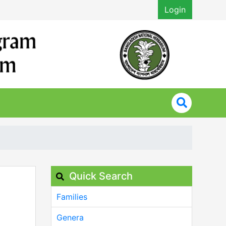
Login
Quick Search
Families
Genera