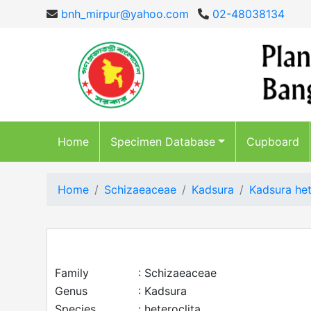
bnh_mirpur@yahoo.com
02-48038134
Home
Specimen Database
Cupboard
Home
Schizaeaceae
Kadsura
Kadsura het
Family
: Schizaeaceae
Genus
: Kadsura
Species
: heteroclita