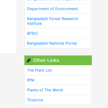
Department of Environment
Bangladesh Forest Research
Institute
BFIDC
Bangladesh National Portal
Other Links
The Plant List
IPNI
Plants of The World
Tropicos