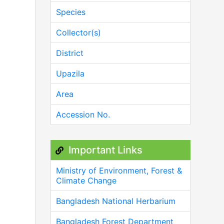
Species
Collector(s)
District
Upazila
Area
Accession No.
Important Links
Ministry of Environment, Forest &
Climate Change
Bangladesh National Herbarium
Bangladesh Forest Department