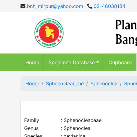
bnh_mirpur@yahoo.com
02-48038134
Home
Specimen Database
Cupboard
Home
Sphenocleaceae
Sphenoclea
Sphen
Family
: Sphenocleaceae
Genus
: Sphenoclea
Species
: zeylanica