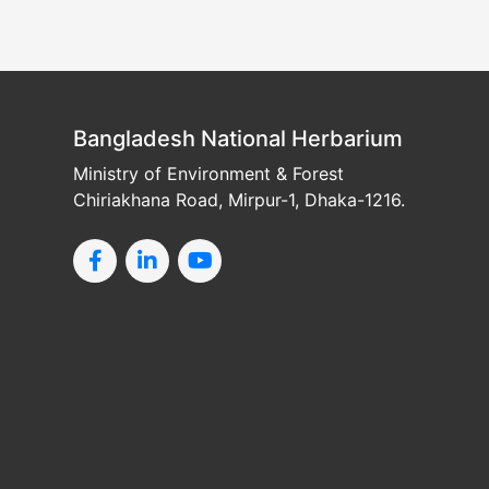
Bangladesh National Herbarium
Ministry of Environment & Forest
Chiriakhana Road, Mirpur-1, Dhaka-1216.