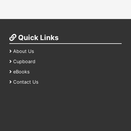
Quick Links
About Us
Cupboard
eBooks
Contact Us