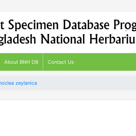
About BNH DB
Contact Us
oclea zeylanica