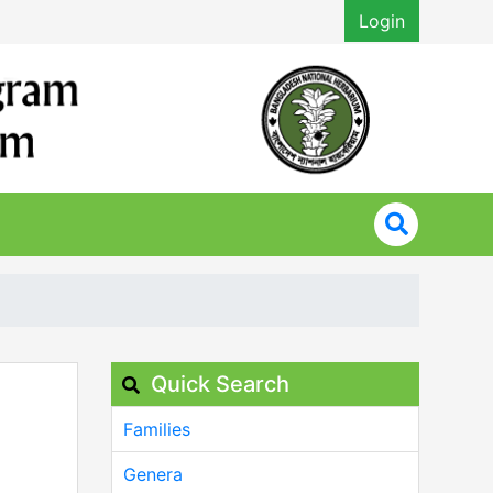
Login
Quick Search
Families
Genera