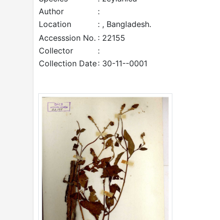
Author
:
Location
: , Bangladesh.
Accesssion No.
: 22155
Collector
:
Collection Date
: 30-11--0001