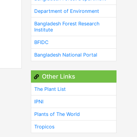
Department of Environment
Bangladesh Forest Research
Institute
BFIDC
Bangladesh National Portal
Other Links
The Plant List
IPNI
Plants of The World
Tropicos