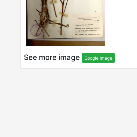
See more image
Google Image