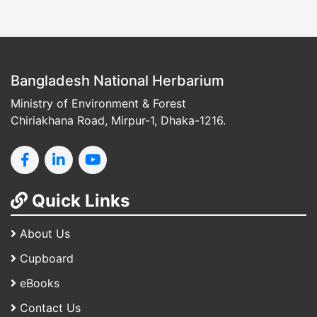
Bangladesh National Herbarium
Ministry of Environment & Forest
Chiriakhana Road, Mirpur-1, Dhaka-1216.
Quick Links
About Us
Cupboard
eBooks
Contact Us