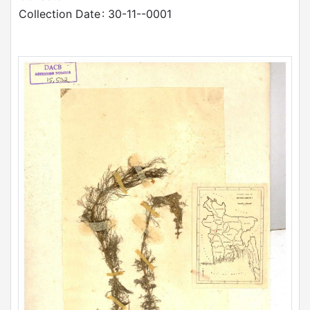
Collection Date
: 30-11--0001