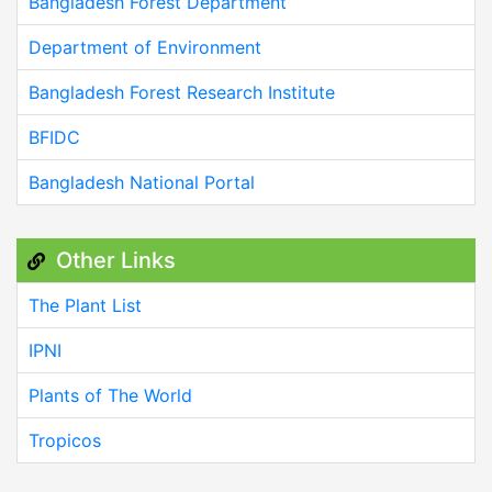
Bangladesh Forest Department
Department of Environment
Bangladesh Forest Research Institute
BFIDC
Bangladesh National Portal
Other Links
The Plant List
IPNI
Plants of The World
Tropicos