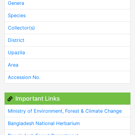
Genera
Species
Collector(s)
District
Upazila
Area
Accession No.
Important Links
Ministry of Environment, Forest & Climate Change
Bangladesh National Herbarium