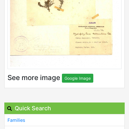
See more image
Google Image
Quick Search
Families