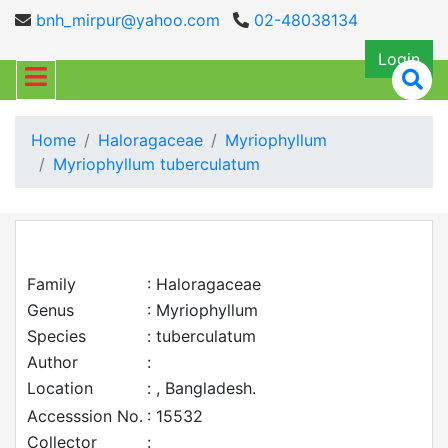
bnh_mirpur@yahoo.com
02-48038134
Login
Home
Haloragaceae
Myriophyllum
Myriophyllum tuberculatum
Family
: Haloragaceae
Genus
: Myriophyllum
Species
: tuberculatum
Author
:
Location
: , Bangladesh.
Accesssion No.
: 15532
Collector
: