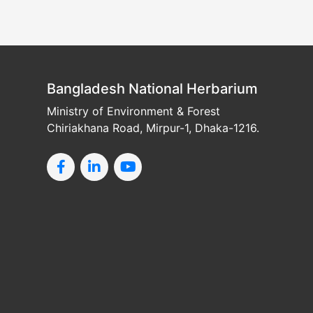
Bangladesh National Herbarium
Ministry of Environment & Forest
Chiriakhana Road, Mirpur-1, Dhaka-1216.