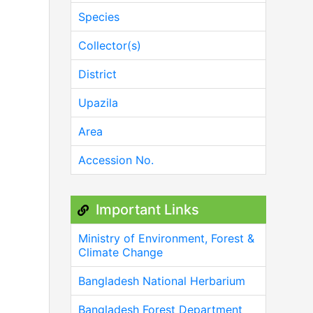
Species
Collector(s)
District
Upazila
Area
Accession No.
Important Links
Ministry of Environment, Forest &
Climate Change
Bangladesh National Herbarium
Bangladesh Forest Department