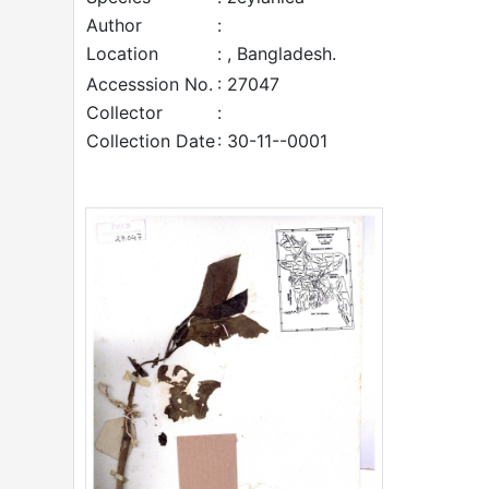
Author
:
Location
: , Bangladesh.
Accesssion No.
: 27047
Collector
:
Collection Date
: 30-11--0001