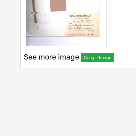
See more image
Google Image