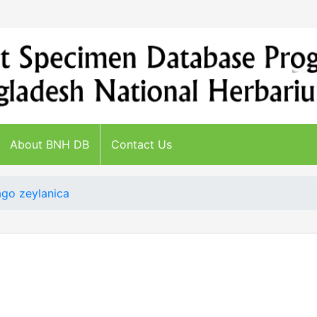
About BNH DB
Contact Us
go zeylanica