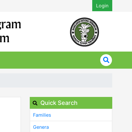
Login
Quick Search
Families
Genera