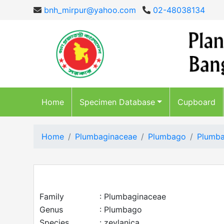
bnh_mirpur@yahoo.com
02-48038134
Home
Specimen Database
Cupboard
Home
Plumbaginaceae
Plumbago
Plumba
Family
: Plumbaginaceae
Genus
: Plumbago
Species
: zeylanica