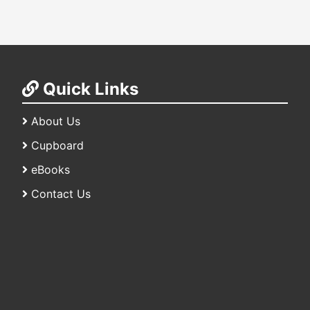
Quick Links
About Us
Cupboard
eBooks
Contact Us