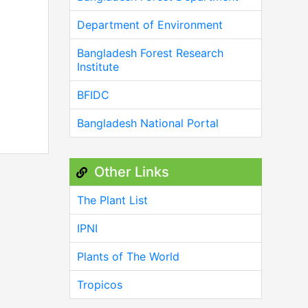
Department of Environment
Bangladesh Forest Research
Institute
BFIDC
Bangladesh National Portal
Other Links
The Plant List
IPNI
Plants of The World
Tropicos