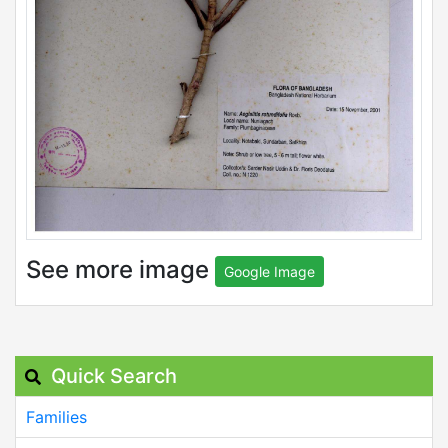
See more image
Google Image
Quick Search
Families