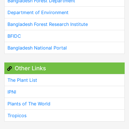
Bangladesh Forest Department
Department of Environment
Bangladesh Forest Research Institute
BFIDC
Bangladesh National Portal
Other Links
The Plant List
IPNI
Plants of The World
Tropicos