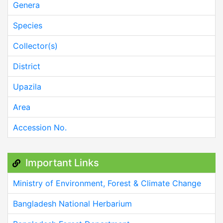
Genera
Species
Collector(s)
District
Upazila
Area
Accession No.
Important Links
Ministry of Environment, Forest & Climate Change
Bangladesh National Herbarium