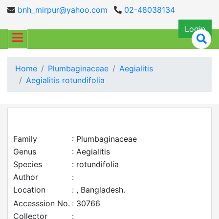
bnh_mirpur@yahoo.com
02-48038134
Login
Home
Plumbaginaceae
Aegialitis
Aegialitis rotundifolia
Family
: Plumbaginaceae
Genus
: Aegialitis
Species
: rotundifolia
Author
:
Location
: , Bangladesh.
Accesssion No.
: 30766
Collector
: