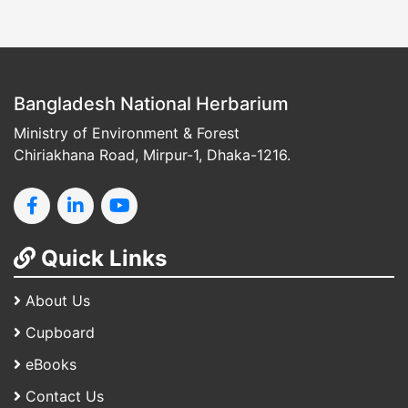
Bangladesh National Herbarium
Ministry of Environment & Forest
Chiriakhana Road, Mirpur-1, Dhaka-1216.
Quick Links
About Us
Cupboard
eBooks
Contact Us