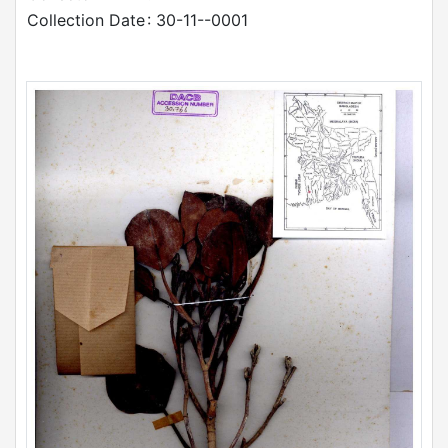
Collection Date
: 30-11--0001