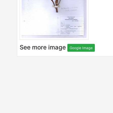
See more image
Google Image