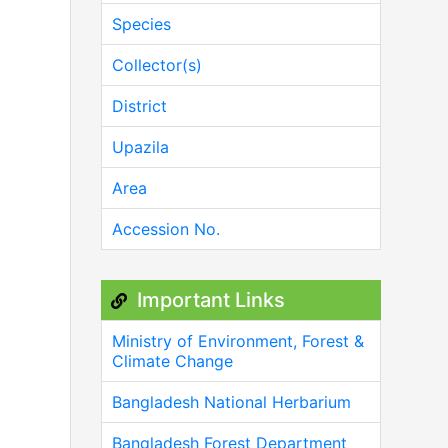
Species
Collector(s)
District
Upazila
Area
Accession No.
Important Links
Ministry of Environment, Forest &
Climate Change
Bangladesh National Herbarium
Bangladesh Forest Department