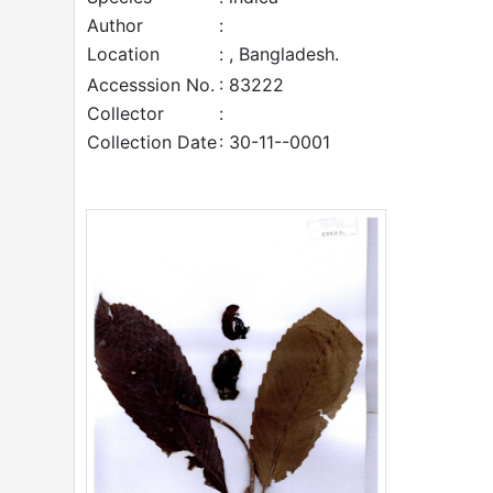
Author
:
Location
: , Bangladesh.
Accesssion No.
: 83222
Collector
:
Collection Date
: 30-11--0001