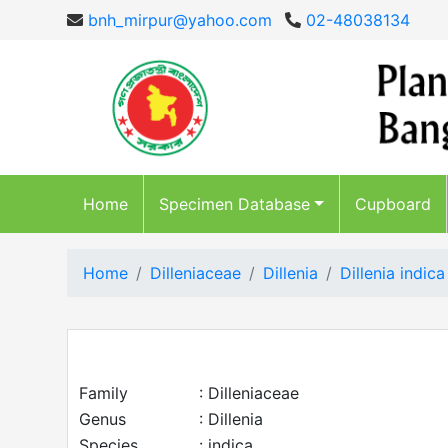
bnh_mirpur@yahoo.com
02-48038134
Home
Specimen Database
Cupboard
Home
Dilleniaceae
Dillenia
Dillenia indica
Family
: Dilleniaceae
Genus
: Dillenia
Species
: indica