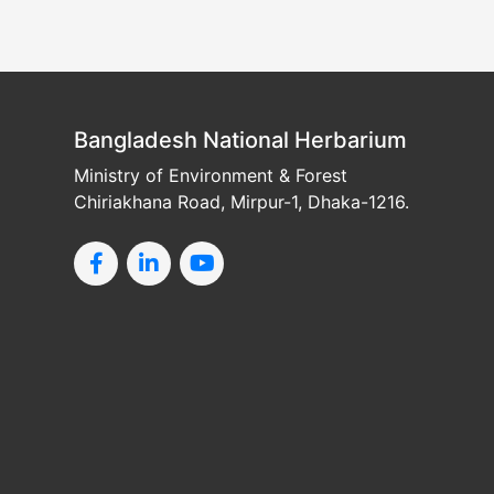
Bangladesh National Herbarium
Ministry of Environment & Forest
Chiriakhana Road, Mirpur-1, Dhaka-1216.