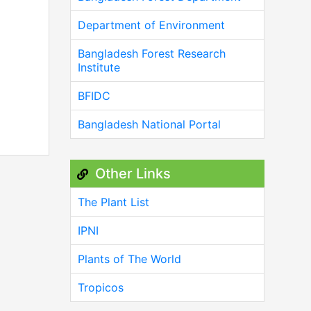
Department of Environment
Bangladesh Forest Research
Institute
BFIDC
Bangladesh National Portal
Other Links
The Plant List
IPNI
Plants of The World
Tropicos