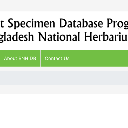
About BNH DB
Contact Us