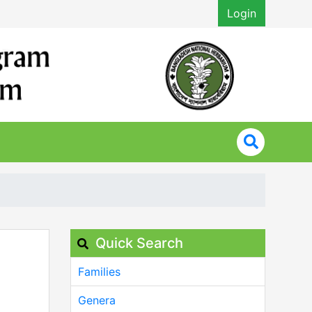
Login
Quick Search
Families
Genera