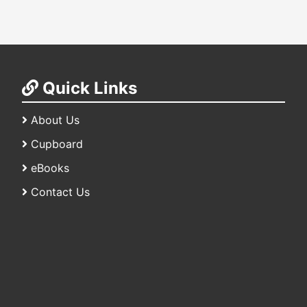
Quick Links
About Us
Cupboard
eBooks
Contact Us