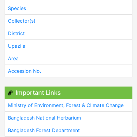
Species
Collector(s)
District
Upazila
Area
Accession No.
Important Links
Ministry of Environment, Forest & Climate Change
Bangladesh National Herbarium
Bangladesh Forest Department