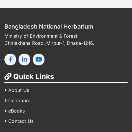
Bangladesh National Herbarium
Ministry of Environment & Forest
Chiriakhana Road, Mirpur-1, Dhaka-1216.
Quick Links
About Us
Cupboard
eBooks
Contact Us