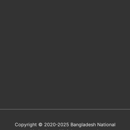
Copyright © 2020-2025 Bangladesh National