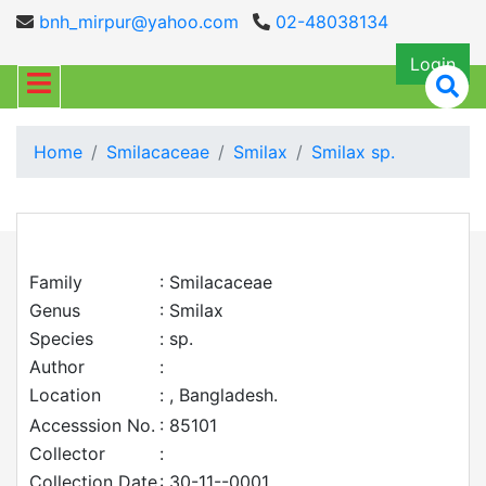
bnh_mirpur@yahoo.com
02-48038134
Login
Home
Smilacaceae
Smilax
Smilax sp.
Family
: Smilacaceae
Genus
: Smilax
Species
: sp.
Author
:
Location
: , Bangladesh.
Accesssion No.
: 85101
Collector
:
Collection Date
: 30-11--0001