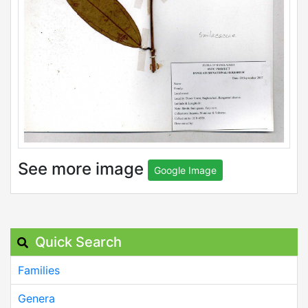
See more image
Google Image
Quick Search
Families
Genera