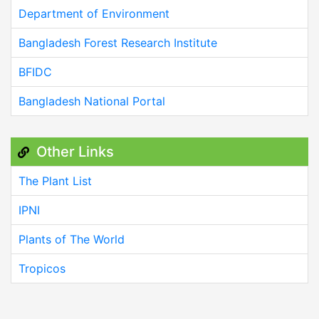
Department of Environment
Bangladesh Forest Research Institute
BFIDC
Bangladesh National Portal
Other Links
The Plant List
IPNI
Plants of The World
Tropicos