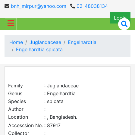
bnh_mirpur@yahoo.com
02-48038134
Login
Home
Juglandaceae
Engelhardtia
Engelhardtia spicata
Family
: Juglandaceae
Genus
: Engelhardtia
Species
: spicata
Author
:
Location
: , Bangladesh.
Accesssion No.
: 87917
Collector
: