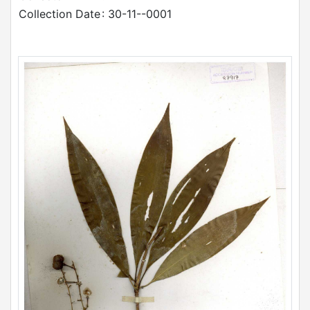
Collection Date
: 30-11--0001