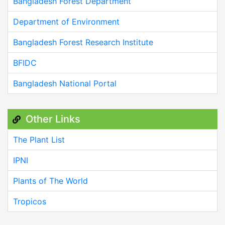
Bangladesh Forest Department
Department of Environment
Bangladesh Forest Research Institute
BFIDC
Bangladesh National Portal
Other Links
The Plant List
IPNI
Plants of The World
Tropicos