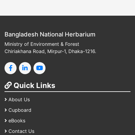
Bangladesh National Herbarium
Ministry of Environment & Forest
Chiriakhana Road, Mirpur-1, Dhaka-1216.
Quick Links
About Us
Cupboard
eBooks
Contact Us