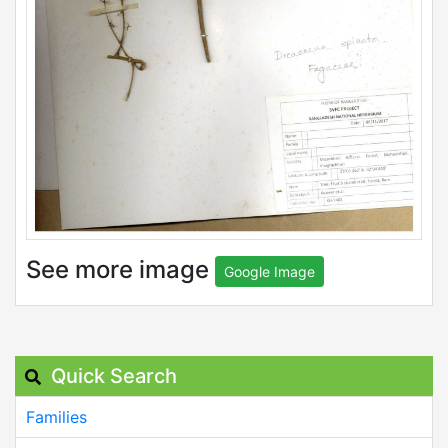
See more image
Google Image
Quick Search
Families