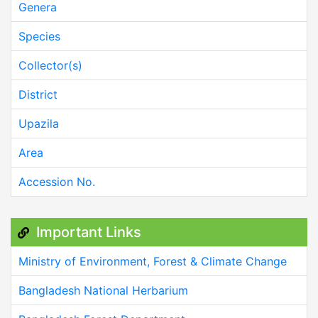
Genera
Species
Collector(s)
District
Upazila
Area
Accession No.
Important Links
Ministry of Environment, Forest & Climate Change
Bangladesh National Herbarium