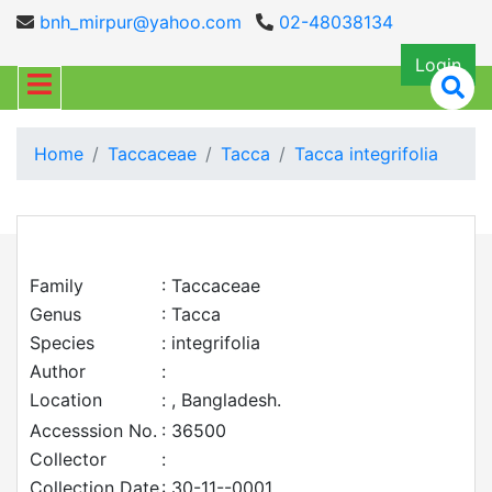
bnh_mirpur@yahoo.com
02-48038134
Login
Home
Taccaceae
Tacca
Tacca integrifolia
Family
: Taccaceae
Genus
: Tacca
Species
: integrifolia
Author
:
Location
: , Bangladesh.
Accesssion No.
: 36500
Collector
:
Collection Date
: 30-11--0001