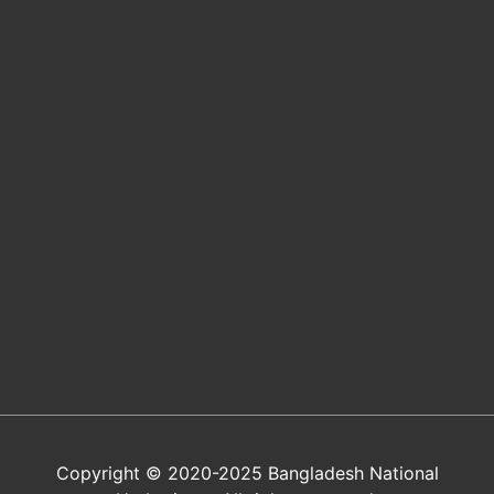
Copyright © 2020-2025 Bangladesh National