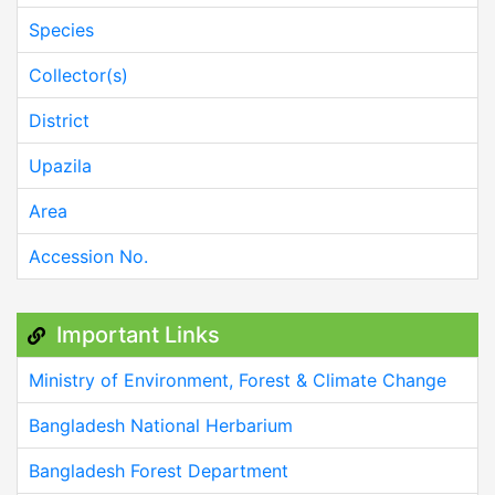
Species
Collector(s)
District
Upazila
Area
Accession No.
Important Links
Ministry of Environment, Forest & Climate Change
Bangladesh National Herbarium
Bangladesh Forest Department