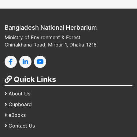
Bangladesh National Herbarium
Ministry of Environment & Forest
Chiriakhana Road, Mirpur-1, Dhaka-1216.
Quick Links
About Us
Cupboard
eBooks
Contact Us