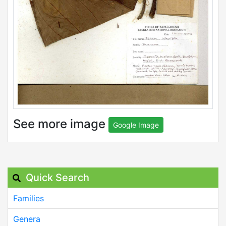
See more image
Google Image
Quick Search
Families
Genera