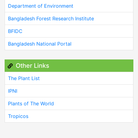
Department of Environment
Bangladesh Forest Research Institute
BFIDC
Bangladesh National Portal
Other Links
The Plant List
IPNI
Plants of The World
Tropicos