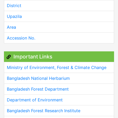
District
Upazila
Area
Accession No.
Important Links
Ministry of Environment, Forest & Climate Change
Bangladesh National Herbarium
Bangladesh Forest Department
Department of Environment
Bangladesh Forest Research Institute