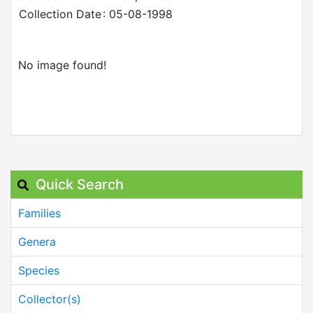
Collection Date
: 05-08-1998
No image found!
Quick Search
Families
Genera
Species
Collector(s)