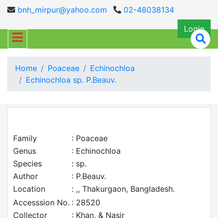
bnh_mirpur@yahoo.com
02-48038134
Login
Home
Poaceae
Echinochloa
Echinochloa sp. P.Beauv.
Family
: Poaceae
Genus
: Echinochloa
Species
: sp.
Author
: P.Beauv.
Location
: ,, Thakurgaon, Bangladesh.
Accesssion No.
: 28520
Collector
: Khan, & Nasir