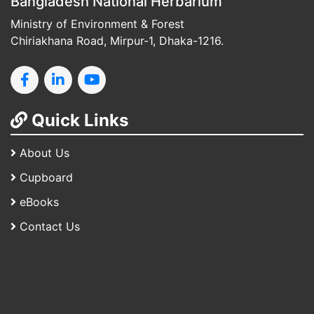
Bangladesh National Herbarium
Ministry of Environment & Forest
Chiriakhana Road, Mirpur-1, Dhaka-1216.
Quick Links
About Us
Cupboard
eBooks
Contact Us