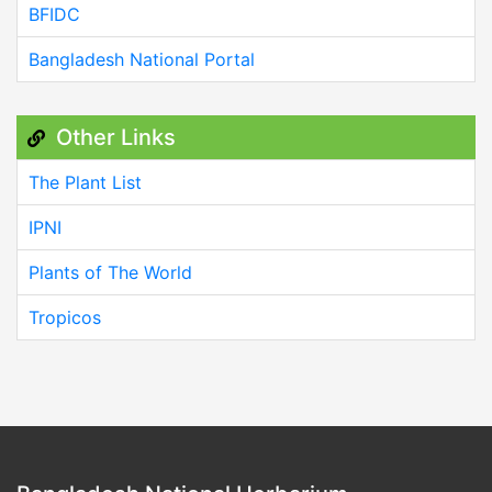
BFIDC
Bangladesh National Portal
Other Links
The Plant List
IPNI
Plants of The World
Tropicos