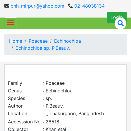
bnh_mirpur@yahoo.com
02-48038134
Login
Home
Poaceae
Echinochloa
Echinochloa sp. P.Beauv.
Family
: Poaceae
Genus
: Echinochloa
Species
: sp.
Author
: P.Beauv.
Location
: ,, Thakurgaon, Bangladesh.
Accesssion No.
: 28518
Collector
: Khan etal