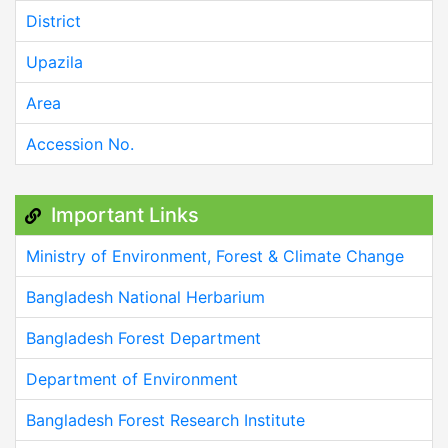
District
Upazila
Area
Accession No.
Important Links
Ministry of Environment, Forest & Climate Change
Bangladesh National Herbarium
Bangladesh Forest Department
Department of Environment
Bangladesh Forest Research Institute