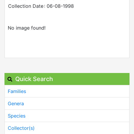
Collection Date
: 06-08-1998
No image found!
Quick Search
Families
Genera
Species
Collector(s)