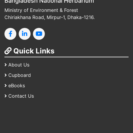
Bangladesh National Herbarium
Ministry of Environment & Forest
Chiriakhana Road, Mirpur-1, Dhaka-1216.
Quick Links
About Us
Cupboard
eBooks
Contact Us