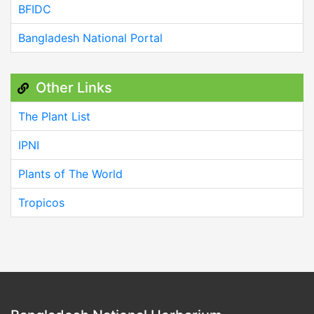
BFIDC
Bangladesh National Portal
Other Links
The Plant List
IPNI
Plants of The World
Tropicos