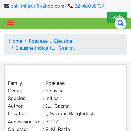
bnh_mirpur@yahoo.com
02-48038134
Login
Home
Poaceae
Eleusine
Eleusine indica (L.) Gaertn.
Family
: Poaceae
Genus
: Eleusine
Species
: indica
Author
: (L.) Gaertn.
Location
: ,, Gazipur, Bangladesh.
Accesssion No.
: 31917
Collector
: B. M. Rezia