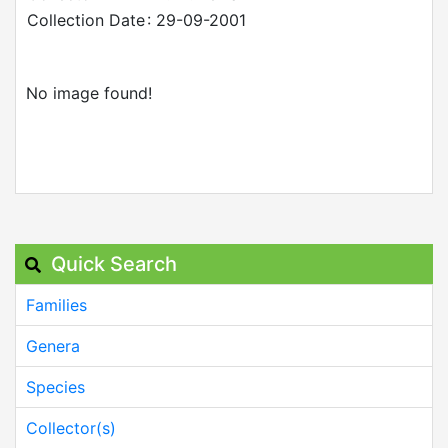
Collection Date
: 29-09-2001
No image found!
Quick Search
Families
Genera
Species
Collector(s)