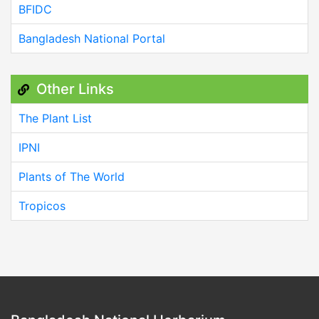
BFIDC
Bangladesh National Portal
Other Links
The Plant List
IPNI
Plants of The World
Tropicos