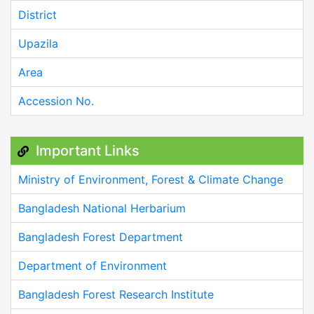
District
Upazila
Area
Accession No.
Important Links
Ministry of Environment, Forest & Climate Change
Bangladesh National Herbarium
Bangladesh Forest Department
Department of Environment
Bangladesh Forest Research Institute