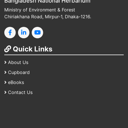
Bangladesh National Herbarium
Ministry of Environment & Forest
Chiriakhana Road, Mirpur-1, Dhaka-1216.
Quick Links
About Us
Cupboard
eBooks
Contact Us